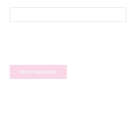
RESET PASSWORD