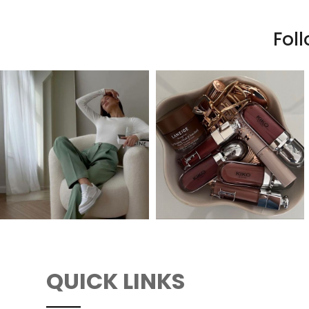
Fol
QUICK LINKS