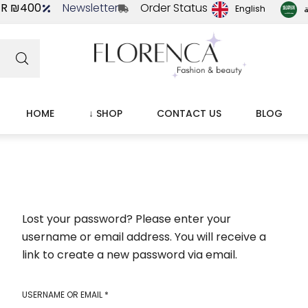
ER ₪400
Newsletter
Order Status
ا
English
HOME
↓ SHOP
CONTACT US
BLOG
Lost your password? Please enter your
username or email address. You will receive a
link to create a new password via email.
USERNAME OR EMAIL
*