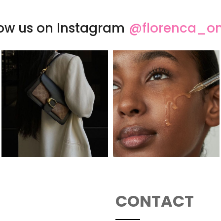
low us on Instagram
@florenca_on
CONTACT