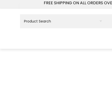
FREE SHIPPING ON ALL ORDERS OV