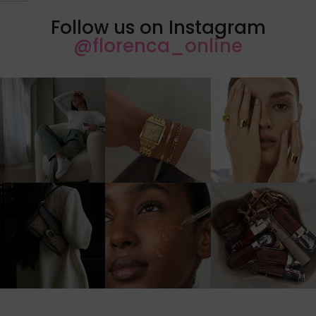
Follow us on Instagram
@florenca_online