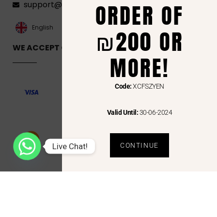
ORDER OF
support@florenca.ps
العربية‏
English
₪200 OR
WE ACCEPT ONLINE PAYMENTS VIA
MORE!
Code:
XCFSZYEN
Valid Until:
30-06-2024
Live Chat!
CONTINUE
Copyright © 2024 Florenca and the Florenca Logo are trademarks or registered trademarks
of Florenca.ps. Other names may be trademarks of their respective owners.