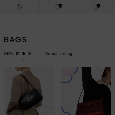
0
0
BAGS
15
12
30
SHOW
-8%