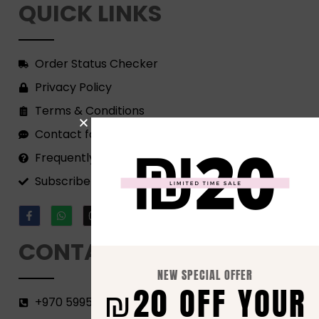
QUICK LINKS
Order Status Checker
Privacy Policy
Terms & Conditions
Contact form
Frequently Asked Questions
Subscribe to our Newsletter!
CONTACT
NEW SPECIAL OFFER
₪20 OFF YOUR
+970 599582690