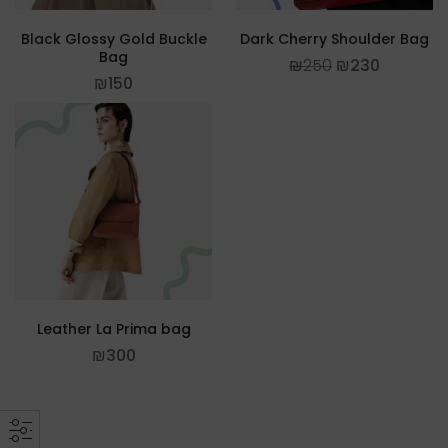
Black Glossy Gold Buckle
Dark Cherry Shoulder Bag
Bag
₪
250
₪
230
₪
150
Leather La Prima bag
₪
300