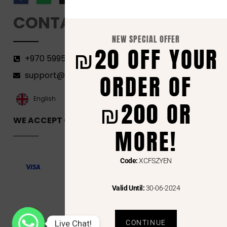
CONTACT
NEW SPECIAL OFFER
₪20 OFF YOUR
+970 599582690
support@florenca.ps
ORDER OF
العربية‏
English
₪200 OR
WE ACCEPT ONLINE PAYMENTS VIA
MORE!
Code:
XCFSZYEN
Valid Until:
30-06-2024
Live Chat!
CONTINUE