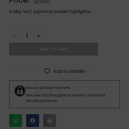
₪
140
A silky-soft, superfine powder highlighter.
ADD TO CART
Add to wishlist
Secure & Easy Payment
Site uses SSL Encryption & industry-standard
security protocols.