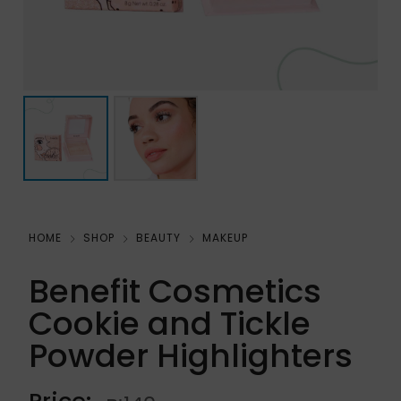
HOME
SHOP
BEAUTY
MAKEUP
Benefit Cosmetics
Cookie and Tickle
Powder Highlighters
Price: