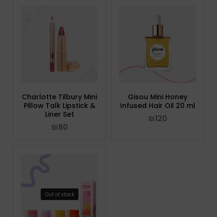
Charlotte Tilbury Mini
Gisou Mini Honey
Pillow Talk Lipstick &
Infused Hair Oil 20 ml
Liner Set
₪
120
₪
80
Out of stock