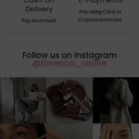
Delivery
Pay using Card or
Cryptocurrencies.
Pay on arrival!
Follow us on Instagram
@florenca_online