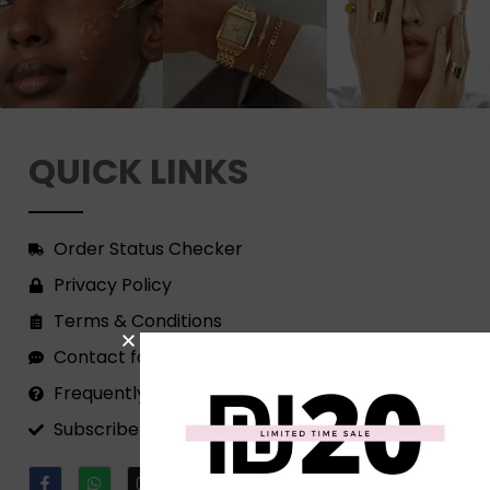
QUICK LINKS
Order Status Checker
Privacy Policy
Terms & Conditions
Contact form
Frequently Asked Questions
Subscribe to our Newsletter!