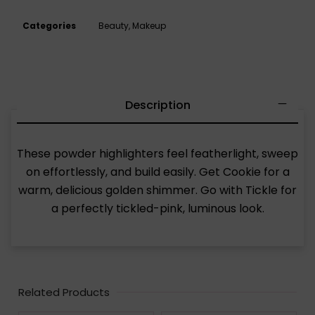
Categories
Beauty
,
Makeup
Description
These powder highlighters feel featherlight, sweep
on effortlessly, and build easily. Get Cookie for a
warm, delicious golden shimmer. Go with Tickle for
a perfectly tickled-pink, luminous look.
Related Products