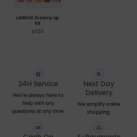
LANEIGE Dreamy Lip
Kit
₪
120
24H Service
Next Day
Delivery
We're always here to
help with any
We simplify online
questions at any time.
shopping.
Cash On
E-Payments