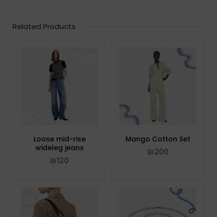
Related Products
Loose mid-rise
Mango Cotton Set
wideleg jeans
₪
200
₪
120