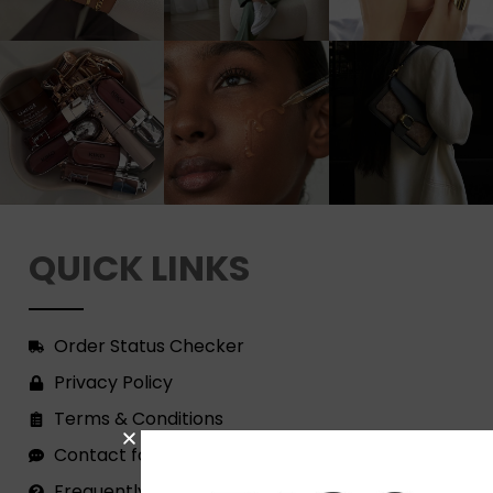
QUICK LINKS
Order Status Checker
Privacy Policy
Terms & Conditions
Contact form
Frequently Asked Questions