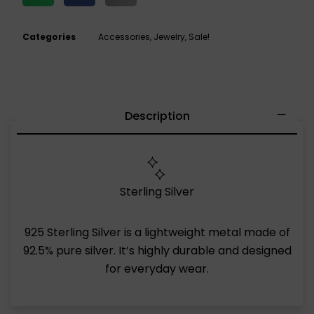
Categories
Accessories
,
Jewelry
,
Sale!
Description
Sterling Silver
925 Sterling Silver is a lightweight metal made of
92.5% pure silver. It’s highly durable and designed
for everyday wear.