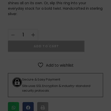
shines all on its own. Or, slip this ring into your
everyday stack for a bold twist. Handcrafted in sterling
silver.
ADD TO CART
Add to wishlist
Secure & Easy Payment
Site uses SSL Encryption & industry-standard
security protocols.