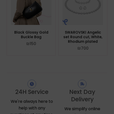
Black Glossy Gold
SWAROVSKI Angelic
Buckle Bag
set Round cut, White,
Rhodium plated
₪
150
₪
700
24H Service
Next Day
Delivery
We're always here to
help with any
We simplify online