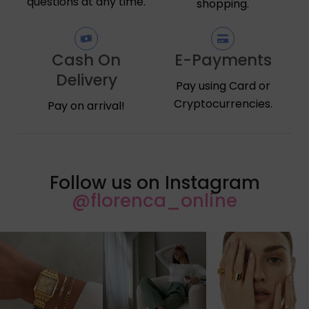
questions at any time.
shopping.
Cash On
E-Payments
Delivery
Pay using Card or
Cryptocurrencies.
Pay on arrival!
Follow us on Instagram
@florenca_online