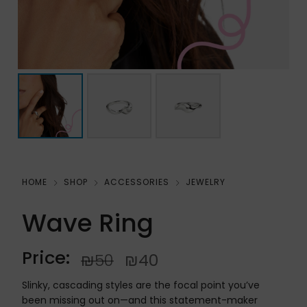
HOME
SHOP
ACCESSORIES
JEWELRY
Wave Ring
Price:
₪
50
₪
40
Slinky, cascading styles are the focal point you’ve
been missing out on—and this statement-maker