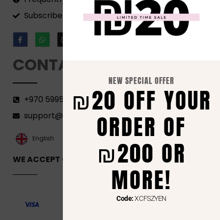
Subscribe to our Newsletter!
CONTACT
NEW SPECIAL OFFER
₪20 OFF YOUR
+970 599582690
support@florenca.ps
ORDER OF
العربية‏
English
₪200 OR
WE ACCEPT ONLINE PAYMENTS VIA
MORE!
Code:
XCFSZYEN