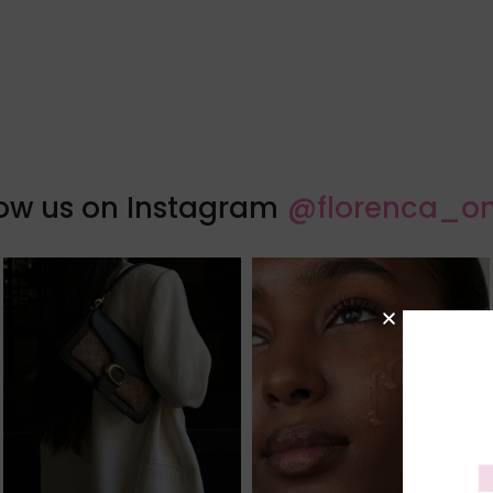
low us on Instagram
@florenca_on