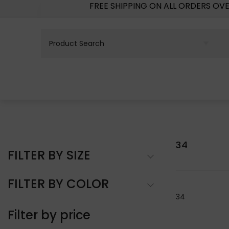
FREE SHIPPING ON ALL ORDERS OV
34
FILTER BY SIZE
FILTER BY COLOR
34
Filter by price