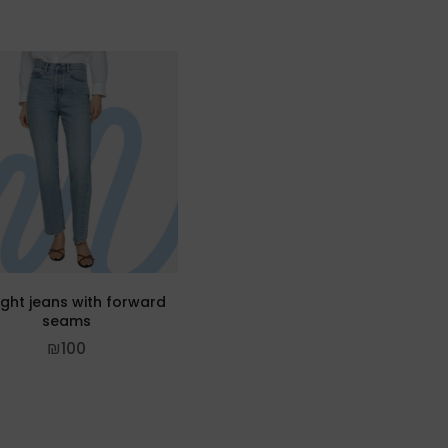
ight jeans with forward
seams
₪
100