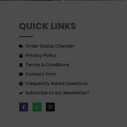
QUICK LINKS
Order Status Checker
Privacy Policy
Terms & Conditions
Contact form
Frequently Asked Questions
Subscribe to our Newsletter!