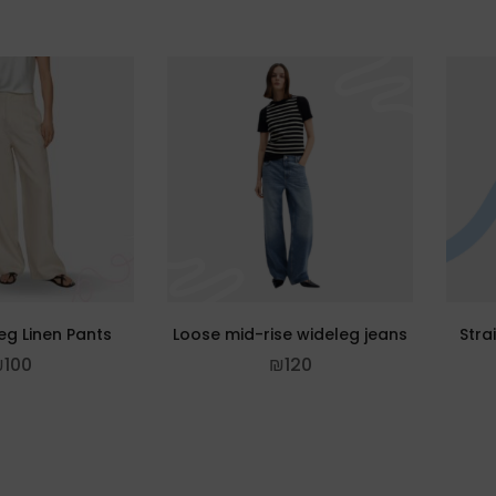
eg Linen Pants
Loose mid-rise wideleg jeans
Stra
₪
100
₪
120