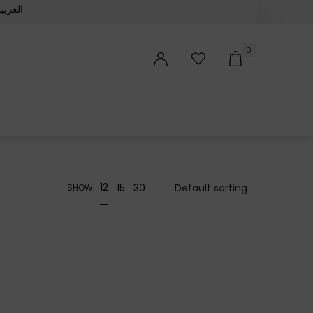
لعربية‏
0
12
15
30
SHOW