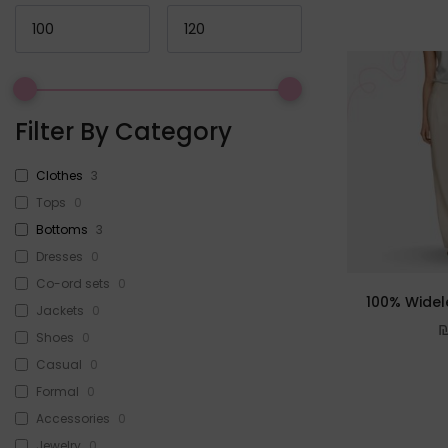
Filter By Category
Clothes
3
Tops
0
Bottoms
3
Dresses
0
Co-ord sets
0
100% Widel
Jackets
0
Shoes
0
Casual
0
Formal
0
Accessories
0
Jewelry
0