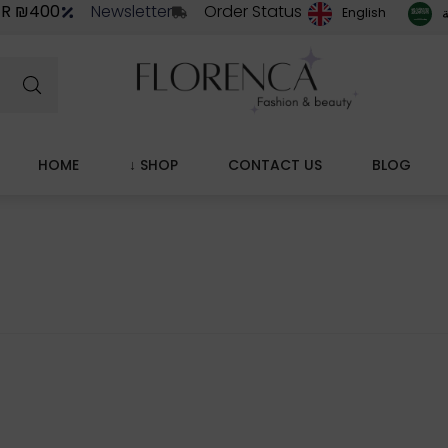
ER ₪400
Newsletter
Order Status
ا
English
HOME
↓ SHOP
CONTACT US
BLOG