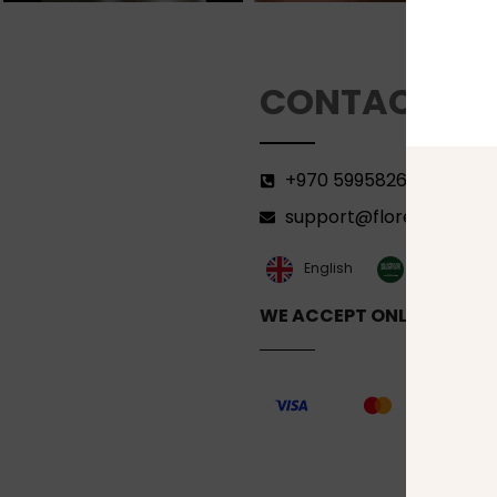
CONTACT
+970 599582690
support@florenca.ps
العربية‏
English
WE ACCEPT ONLINE PAYM