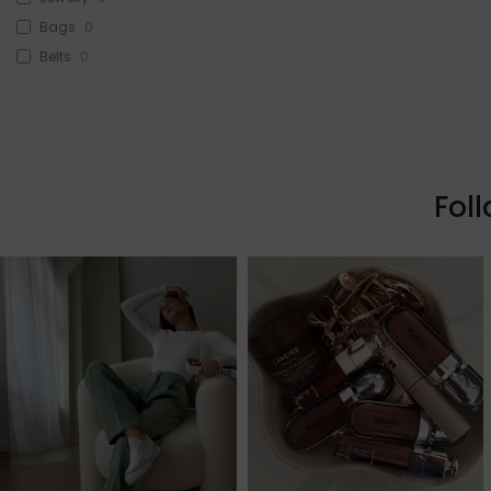
Bags
0
Belts
0
Head Accessories
0
Sunglasses
0
Beauty
0
Skin & Hair
0
Fol
Makeup
0
Fragrance
0
Watches
0
Sale!
1