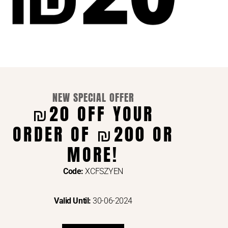
NEW SPECIAL OFFER
₪20 OFF YOUR
ORDER OF ₪200 OR
ENTS VIA
MORE!
Code:
XCFSZYEN
Valid Until:
30-06-2024