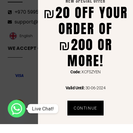
NEW SPECIAL OFFER
₪20 OFF YOUR
+970 599582690
ORDER OF
support@florenca.ps
العربية‏
English
₪200 OR
WE ACCEPT ONLINE PAYMENTS VIA
MORE!
Code:
XCFSZYEN
Valid Until:
30-06-2024
Live Chat!
CONTINUE