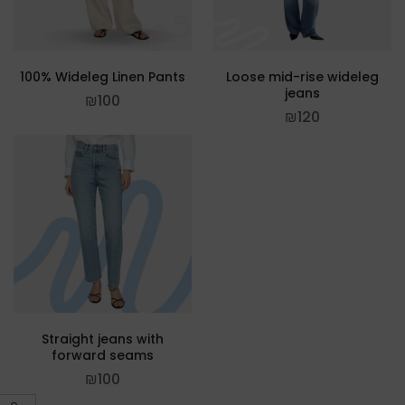
100% Wideleg Linen Pants
Loose mid-rise wideleg
jeans
₪
100
₪
120
Straight jeans with
forward seams
₪
100