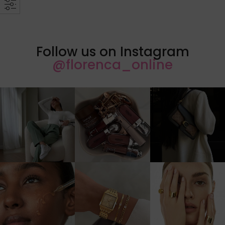
Follow us on Instagram
@florenca_online