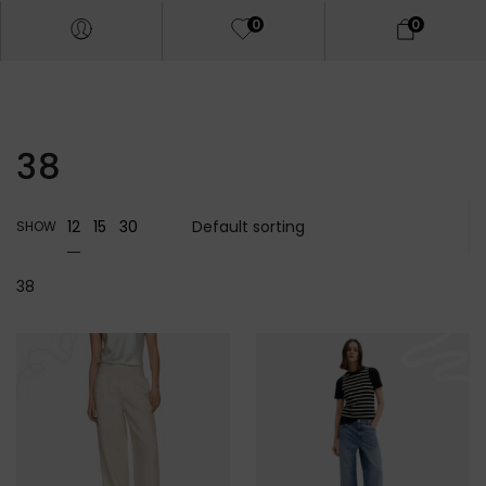
0
0
38
12
15
30
SHOW
38