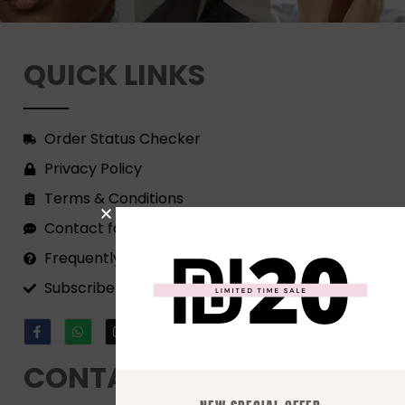
QUICK LINKS
Order Status Checker
Privacy Policy
Terms & Conditions
Contact form
Frequently Asked Questions
Subscribe to our Newsletter!
CONTACT