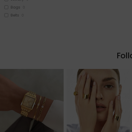
Bags
0
Belts
0
Head Accessories
0
Sunglasses
0
Beauty
0
Skin & Hair
0
Fol
Makeup
0
Fragrance
0
Watches
0
Sale!
0