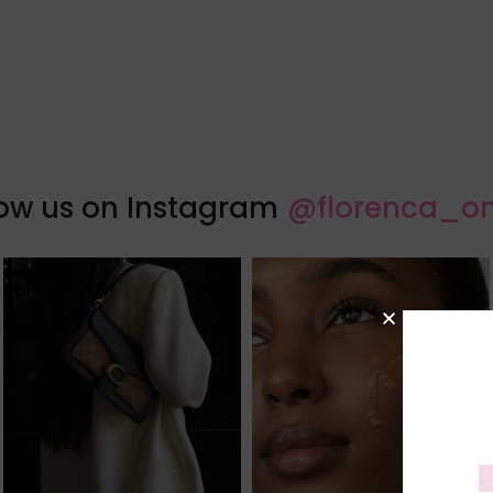
low us on Instagram
@florenca_on