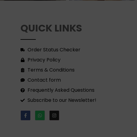
QUICK LINKS
Order Status Checker
Privacy Policy
Terms & Conditions
Contact form
Frequently Asked Questions
Subscribe to our Newsletter!