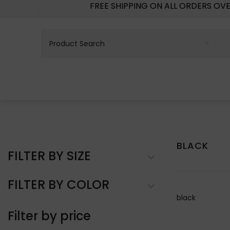
FREE SHIPPING ON ALL ORDERS OV
BLACK
FILTER BY SIZE
FILTER BY COLOR
black
Filter by price