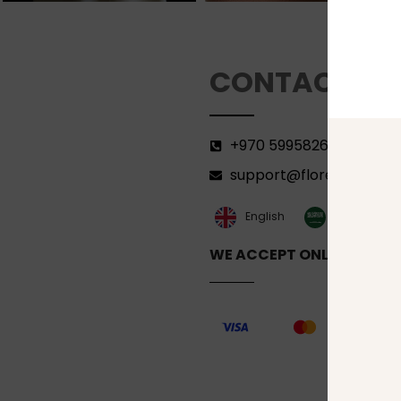
CONTACT
+970 599582690
support@florenca.ps
العربية‏
English
WE ACCEPT ONLINE PAYM