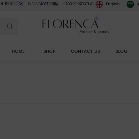
ER ₪400
Newsletter
Order Status
ا
English
HOME
↓ SHOP
CONTACT US
BLOG