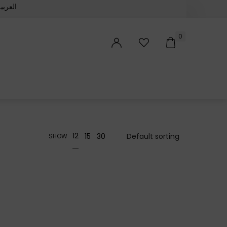
لعربية‏
0
12
15
30
SHOW