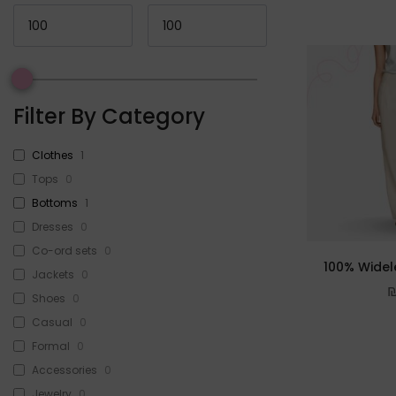
Filter By Category
Clothes
1
Tops
0
Bottoms
1
Dresses
0
Co-ord sets
0
100% Widel
Jackets
0
Shoes
0
Casual
0
Formal
0
Accessories
0
Jewelry
0