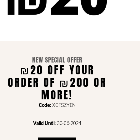
NEW SPECIAL OFFER
₪20 OFF YOUR
ORDER OF ₪200 OR
ENTS VIA
MORE!
Code:
XCFSZYEN
Valid Until:
30-06-2024