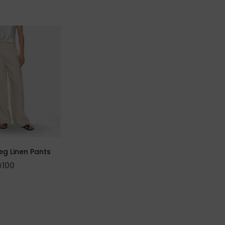
eg Linen Pants
₪
100