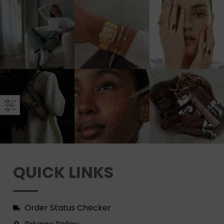
QUICK LINKS
Order Status Checker