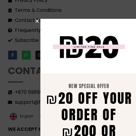
Privacy Policy
Terms & Conditions
Contact form
Frequently Asked Questions
Subscribe to our Newsletter!
CONTACT
NEW SPECIAL OFFER
₪20 OFF YOUR
+970 599582690
support@florenca.ps
ORDER OF
العربية‏
English
₪200 OR
WE ACCEPT ONLINE PAYMENTS VIA