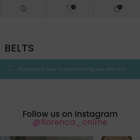
0
0
BELTS
No products were found matching your selection.
Follow us on Instagram
@florenca_online