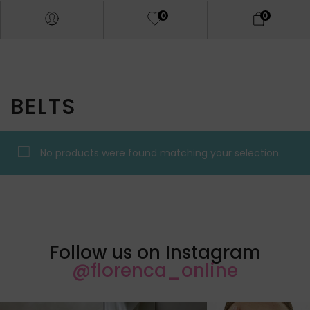
0
0
BELTS
No products were found matching your selection.
Follow us on Instagram
@florenca_online