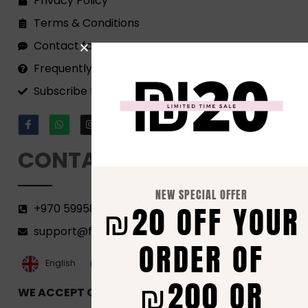
Privacy Policy
Terms & Conditions
Contact form
Frequently Asked Questions
Subscribe to our Newsletter!
CONTACT
NEW SPECIAL OFFER
₪20 OFF YOUR
+970 599582690
support@florenca.ps
ORDER OF
العربية‏
English
₪200 OR
WE ACCEPT ONLINE PAYMENTS VIA