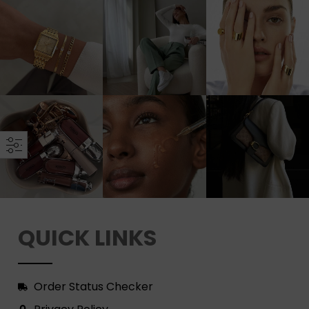
QUICK LINKS
Order Status Checker