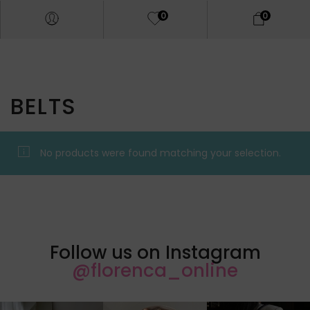
0
0
BELTS
No products were found matching your selection.
Follow us on Instagram
@florenca_online