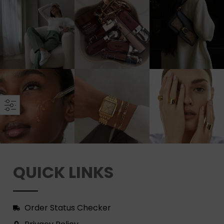
QUICK LINKS
Order Status Checker