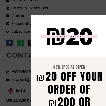
Privacy Policy
Terms & Conditions
Contact form
Frequently Asked Questions
Subscribe to our Newsletter!
CONTACT
NEW SPECIAL OFFER
₪20 OFF YOUR
+970 599582690
support@florenca.ps
ORDER OF
العربية‏
English
₪200 OR
WE ACCEPT ONLINE PAYMENTS VIA