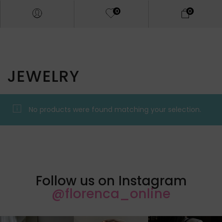
0
0
JEWELRY
No products were found matching your selection.
Follow us on Instagram
@florenca_online