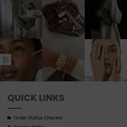
QUICK LINKS
Order Status Checker