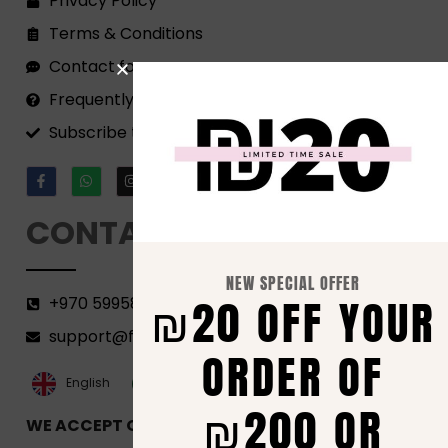
Privacy Policy
Terms & Conditions
Contact form
Frequently Asked Questions
Subscribe to our Newsletter!
CONTACT
NEW SPECIAL OFFER
₪20 OFF YOUR
+970 599582690
support@florenca.ps
ORDER OF
العربية‏
English
₪200 OR
WE ACCEPT ONLINE PAYMENTS VIA