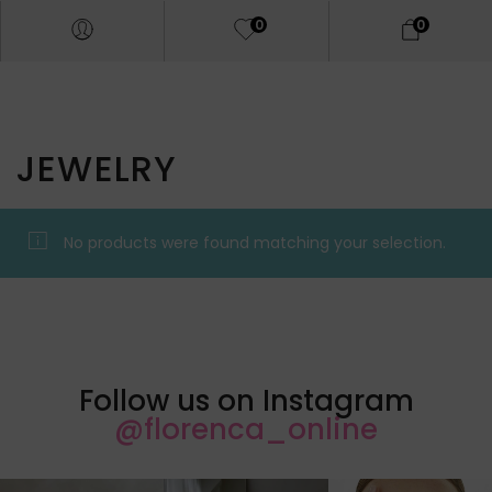
0
0
JEWELRY
No products were found matching your selection.
Follow us on Instagram
@florenca_online