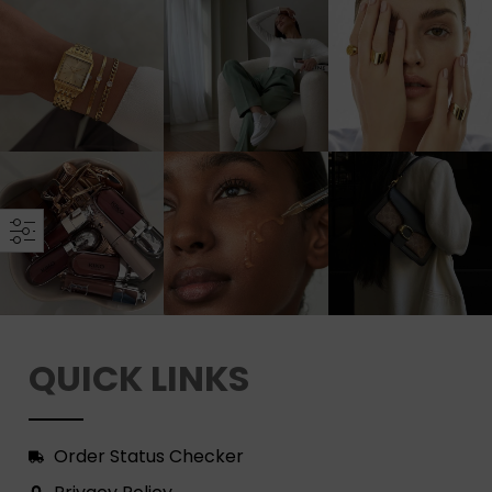
QUICK LINKS
Order Status Checker