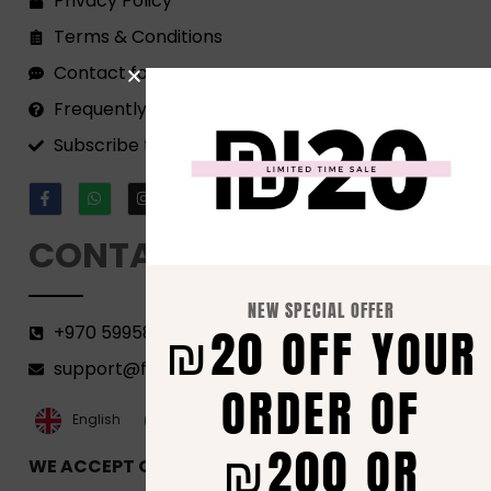
Privacy Policy
Terms & Conditions
Contact form
Frequently Asked Questions
Subscribe to our Newsletter!
CONTACT
NEW SPECIAL OFFER
₪20 OFF YOUR
+970 599582690
support@florenca.ps
ORDER OF
العربية‏
English
₪200 OR
WE ACCEPT ONLINE PAYMENTS VIA