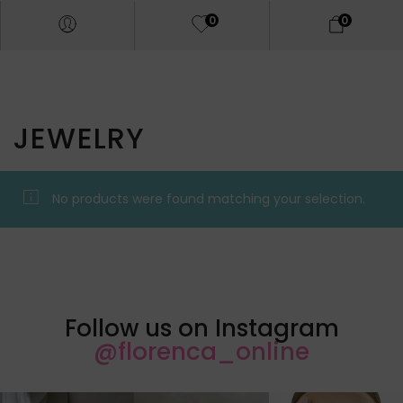
0
0
JEWELRY
No products were found matching your selection.
Follow us on Instagram
@florenca_online