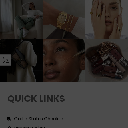
QUICK LINKS
Order Status Checker