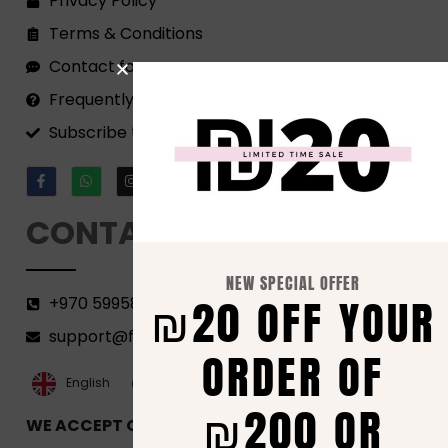
Privacy Policy
Terms & Conditions
Contact form
Frequently Asked Questions
Subscribe to our Newsletter!
CONTACT
NEW SPECIAL OFFER
₪20 OFF YOUR
+970 599582690
support@florenca.ps
ORDER OF
العربية‏
English
₪200 OR
WE ACCEPT ONLINE PAYMENTS VIA