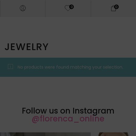
0
0
JEWELRY
No products were found matching your selection.
Follow us on Instagram
@florenca_online