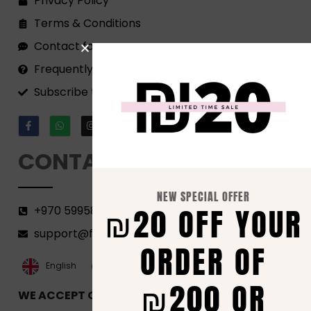
Privacy Policy
Terms & Conditions
Contact form
Frequently Asked Questions
Subscribe to our Newsletter!
CONTACT
NEW SPECIAL OFFER
₪20 OFF YOUR
+970 599582690
support@florenca.ps
ORDER OF
العربية‏
English
₪200 OR
WE ACCEPT ONLINE PAYMENTS VIA