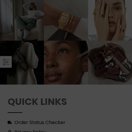
QUICK LINKS
Order Status Checker