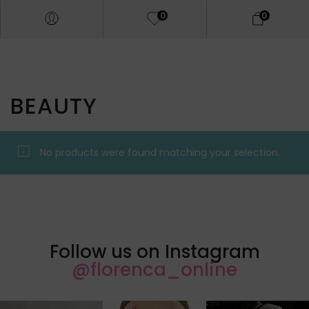
0
0
BEAUTY
No products were found matching your selection.
Follow us on Instagram
@florenca_online