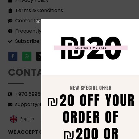
Privacy Policy
Terms & Conditions
Contact form
Frequently Asked Questions
Subscribe to our Newsletter!
CONTACT
NEW SPECIAL OFFER
₪20 OFF YOUR
+970 599582690
support@florenca.ps
ORDER OF
العربية‏
English
₪200 OR
WE ACCEPT ONLINE PAYMENTS VIA