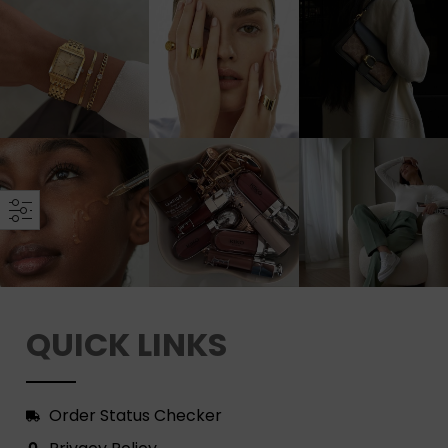
QUICK LINKS
Order Status Checker