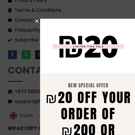
Privacy Policy
Terms & Conditions
Contact form
Frequently Asked Questions
Subscribe to our Newsletter!
CONTACT
NEW SPECIAL OFFER
₪20 OFF YOUR
+970 599582690
support@florenca.ps
ORDER OF
العربية‏
English
₪200 OR
WE ACCEPT ONLINE PAYMENTS VIA