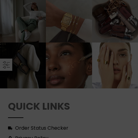
QUICK LINKS
Order Status Checker