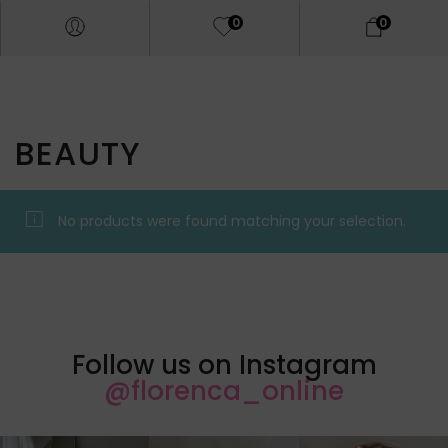
0
0
BEAUTY
No products were found matching your selection.
Follow us on Instagram
@florenca_online