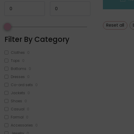
Reset all
Filter By Category
Clothes
0
Tops
0
Bottoms
0
Dresses
0
Co-ord sets
0
Jackets
0
Shoes
0
Casual
0
Formal
0
Accessories
0
Jewelry
0