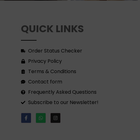
QUICK LINKS
Order Status Checker
Privacy Policy
Terms & Conditions
Contact form
Frequently Asked Questions
Subscribe to our Newsletter!