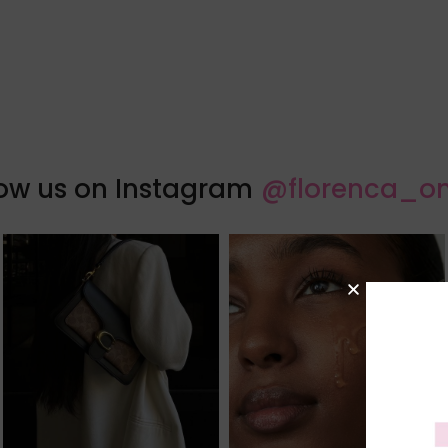
low us on Instagram
@florenca_on