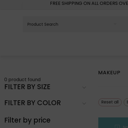
FREE SHIPPING ON ALL ORDERS OV
MAKEUP
0
product found
FILTER BY SIZE
FILTER BY COLOR
Reset all
Filter by price
No