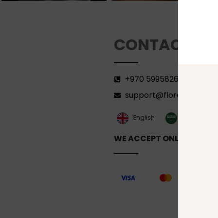
CONTACT
+970 599582690
support@florenca.ps
العربية‏
English
WE ACCEPT ONLINE PAYM