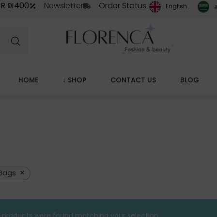
ER ₪400
Newsletter
Order Status
ا
English
HOME
↓ SHOP
CONTACT US
BLOG
×
Bags
 products were found matching your selection.