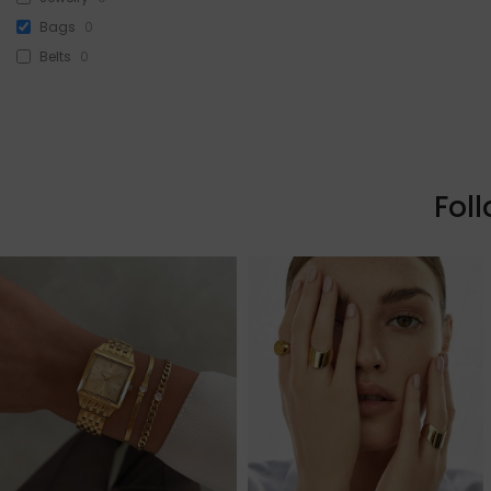
Bags
0
Belts
0
Head Accessories
0
Sunglasses
0
Beauty
3
Skin & Hair
0
Fol
Makeup
3
Fragrance
0
Watches
0
Sale!
0