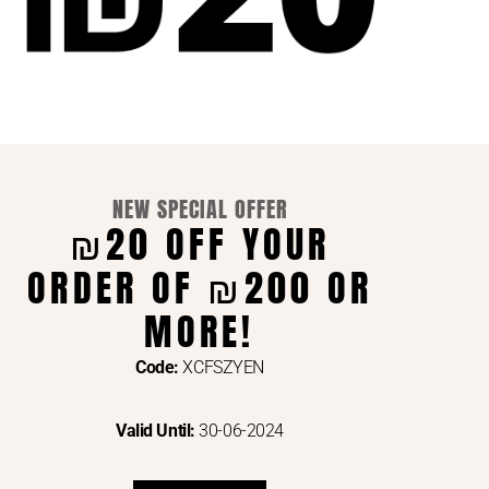
NEW SPECIAL OFFER
₪20 OFF YOUR
ORDER OF ₪200 OR
ENTS VIA
MORE!
Code:
XCFSZYEN
Valid Until:
30-06-2024