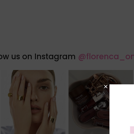
low us on Instagram
@florenca_on