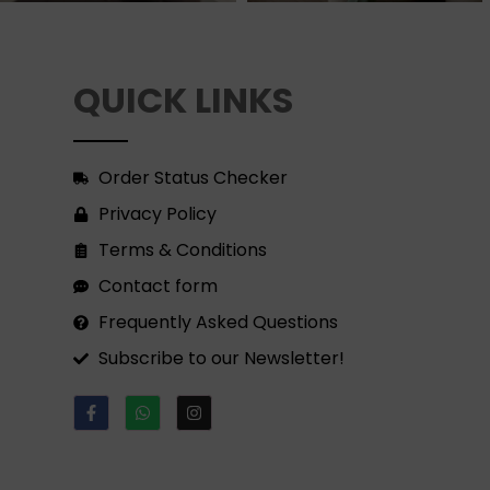
QUICK LINKS
Order Status Checker
Privacy Policy
Terms & Conditions
Contact form
Frequently Asked Questions
Subscribe to our Newsletter!