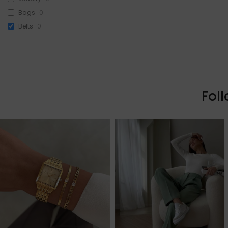
Bags
0
Belts
0
Head Accessories
0
Sunglasses
0
Beauty
3
Skin & Hair
0
Fol
Makeup
3
Fragrance
0
Watches
0
Sale!
0