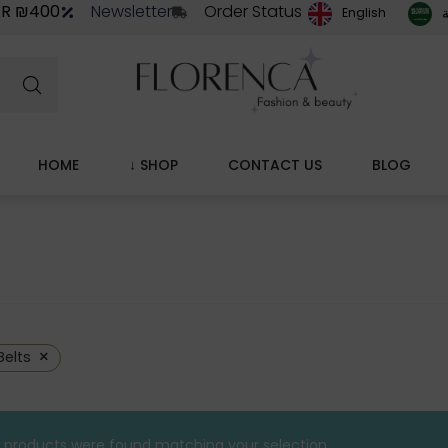
ER ₪400
Newsletter
Order Status
ا
English
HOME
↓ SHOP
CONTACT US
BLOG
×
Belts
 products were found matching your selection.