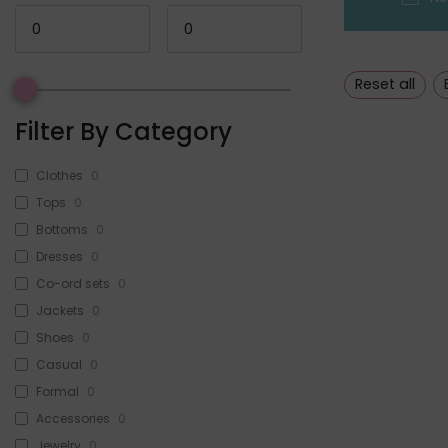
Reset all
Filter By Category
Clothes
0
Tops
0
Bottoms
0
Dresses
0
Co-ord sets
0
Jackets
0
Shoes
0
Casual
0
Formal
0
Accessories
0
Jewelry
0