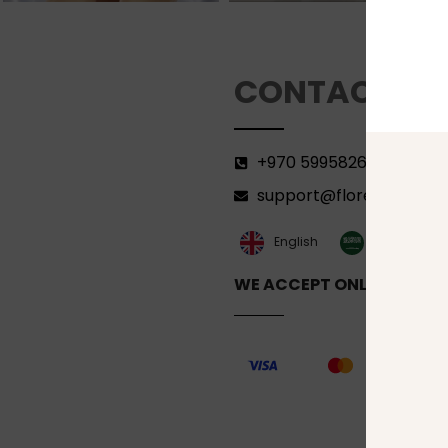
CONTACT
+970 599582690
support@florenca.ps
العربية‏
English
WE ACCEPT ONLINE PAYM