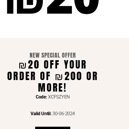
NEW SPECIAL OFFER
₪20 OFF YOUR
ORDER OF ₪200 OR
ENTS VIA
MORE!
Code:
XCFSZYEN
Valid Until:
30-06-2024