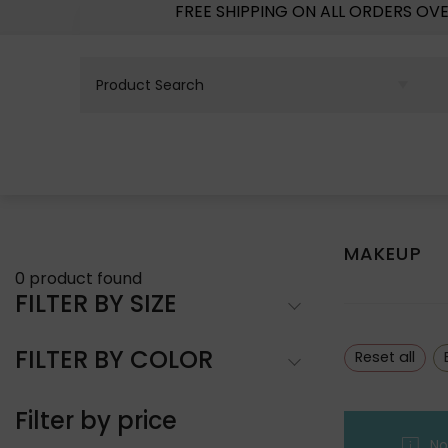
FREE SHIPPING ON ALL ORDERS OV
MAKEUP
0
product found
FILTER BY SIZE
FILTER BY COLOR
Reset all
Filter by price
No