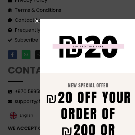
Privacy Policy
Terms & Conditions
Contact form
Frequently Asked Questions
Subscribe to our Newsletter!
CONTACT
NEW SPECIAL OFFER
₪20 OFF YOUR
+970 599582690
support@florenca.ps
ORDER OF
العربية‏
English
₪200 OR
WE ACCEPT ONLINE PAYMENTS VIA