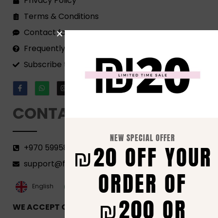
Privacy Policy
Terms & Conditions
Contact form
Frequently Asked Questions
Subscribe to our Newsletter!
CONTACT
NEW SPECIAL OFFER
₪20 OFF YOUR
+970 599582690
support@florenca.ps
ORDER OF
العربية‏
English
₪200 OR
WE ACCEPT ONLINE PAYMENTS VIA