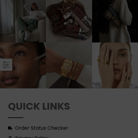
QUICK LINKS
Order Status Checker