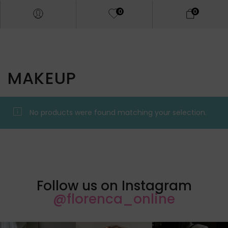
0
0
MAKEUP
No products were found matching your selection.
Follow us on Instagram
@florenca_online