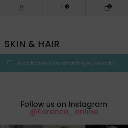
0
0
SKIN & HAIR
No products were found matching your selection.
Follow us on Instagram
@florenca_online