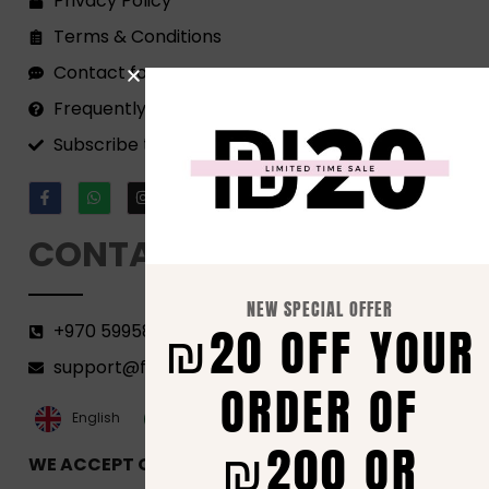
Privacy Policy
Terms & Conditions
Contact form
Frequently Asked Questions
Subscribe to our Newsletter!
CONTACT
NEW SPECIAL OFFER
₪20 OFF YOUR
+970 599582690
support@florenca.ps
ORDER OF
العربية‏
English
₪200 OR
WE ACCEPT ONLINE PAYMENTS VIA