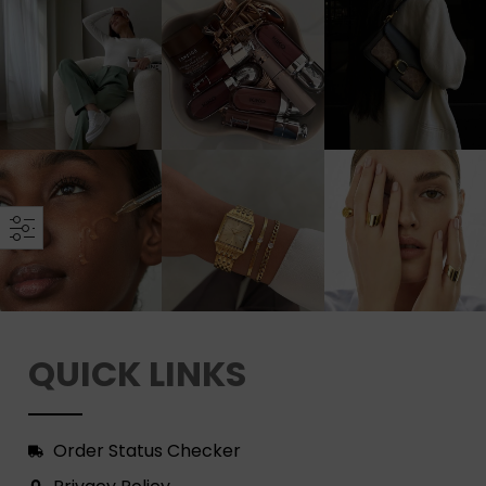
QUICK LINKS
Order Status Checker