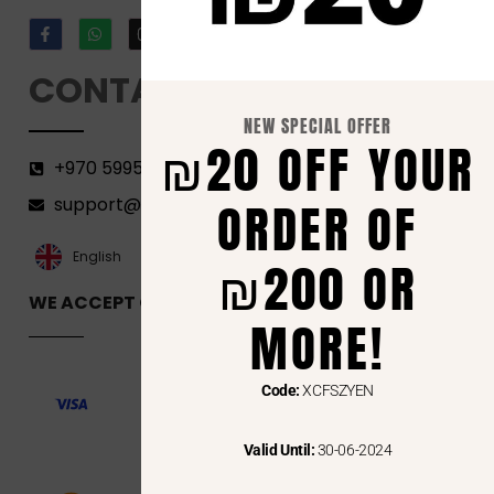
CONTACT
NEW SPECIAL OFFER
₪20 OFF YOUR
+970 599582690
ORDER OF
support@florenca.ps
العربية‏
English
₪200 OR
WE ACCEPT ONLINE PAYMENTS VIA
MORE!
Code:
XCFSZYEN
Valid Until:
30-06-2024