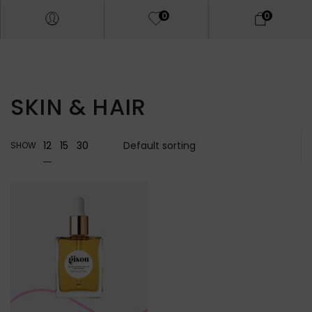
0
0
SKIN & HAIR
12
15
30
SHOW