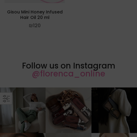
Gisou Mini Honey Infused
Hair Oil 20 ml
₪
120
Follow us on Instagram
@florenca_online