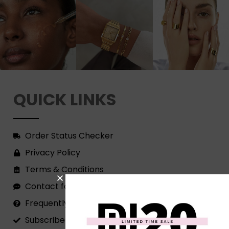
QUICK LINKS
Order Status Checker
Privacy Policy
Terms & Conditions
Contact form
Frequently Asked Questions
Subscribe to our Newsletter!