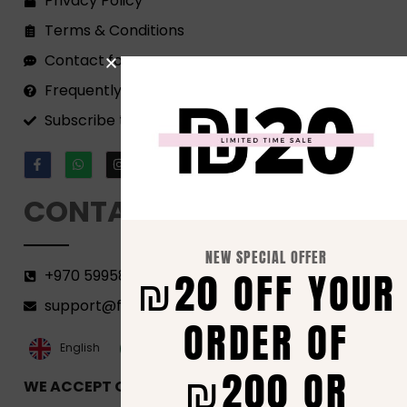
Privacy Policy
Terms & Conditions
Contact form
Frequently Asked Questions
Subscribe to our Newsletter!
CONTACT
NEW SPECIAL OFFER
₪20 OFF YOUR
+970 599582690
support@florenca.ps
ORDER OF
العربية‏
English
₪200 OR
WE ACCEPT ONLINE PAYMENTS VIA