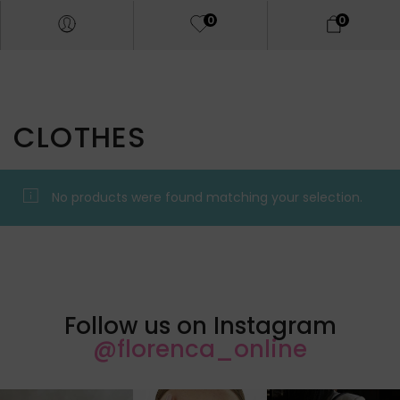
0
0
CLOTHES
No products were found matching your selection.
Follow us on Instagram
@florenca_online