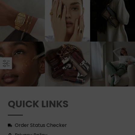
QUICK LINKS
Order Status Checker