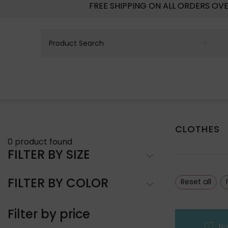
FREE SHIPPING ON ALL ORDERS OV
CLOTHES
0
product found
FILTER BY SIZE
FILTER BY COLOR
Reset all
Filter by price
No