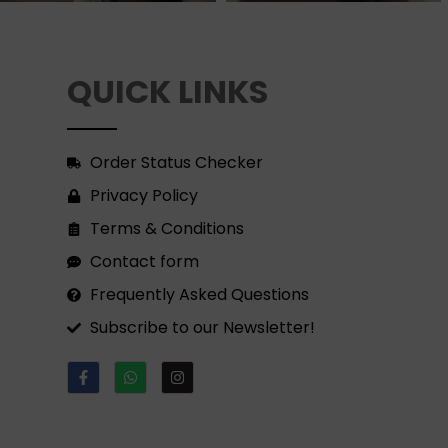
QUICK LINKS
Order Status Checker
Privacy Policy
Terms & Conditions
Contact form
Frequently Asked Questions
Subscribe to our Newsletter!