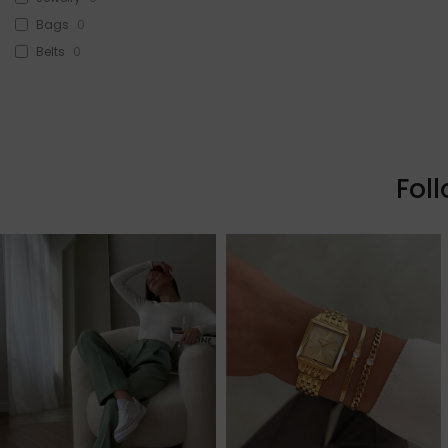
Bags
0
Belts
0
Head Accessories
0
Sunglasses
0
Beauty
0
Skin & Hair
0
Fol
Makeup
0
Fragrance
0
Watches
0
Sale!
3