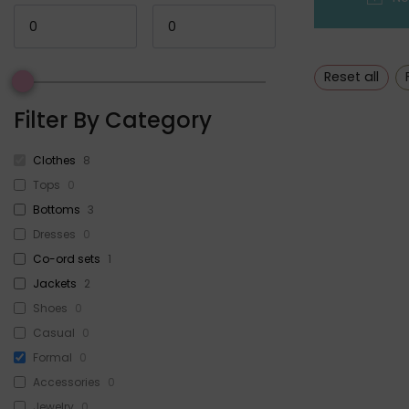
Reset all
Filter By Category
Clothes
8
Tops
0
Bottoms
3
Dresses
0
Co-ord sets
1
Jackets
2
Shoes
0
Casual
0
Formal
0
Accessories
0
Jewelry
0