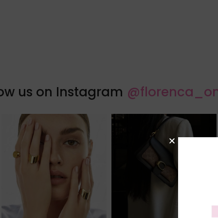
low us on Instagram
@florenca_on