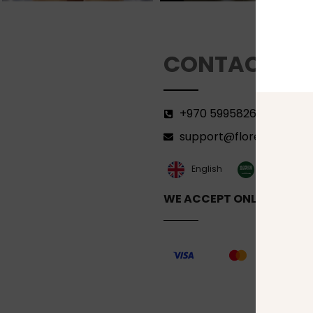
CONTACT
+970 599582690
support@florenca.ps
العربية‏
English
WE ACCEPT ONLINE PAYM