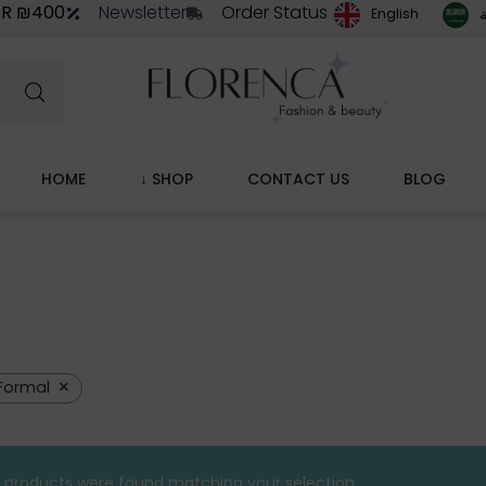
ER ₪400
Newsletter
Order Status
ا
English
HOME
↓ SHOP
CONTACT US
BLOG
×
Formal
 products were found matching your selection.