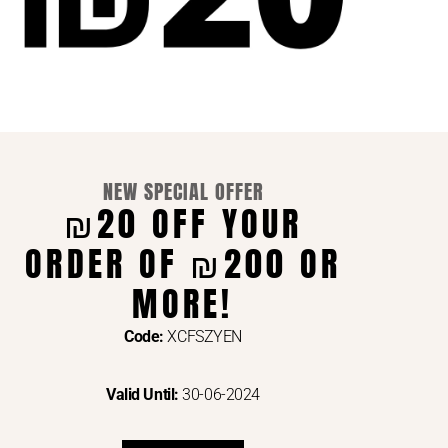
NEW SPECIAL OFFER
₪20 OFF YOUR
ORDER OF ₪200 OR
ENTS VIA
MORE!
Code:
XCFSZYEN
Valid Until:
30-06-2024