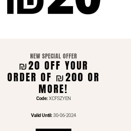
NEW SPECIAL OFFER
₪20 OFF YOUR
ORDER OF ₪200 OR
ENTS VIA
MORE!
Code:
XCFSZYEN
Valid Until:
30-06-2024