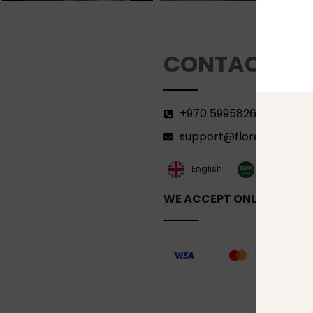
CONTACT
+970 599582690
support@florenca.ps
العربية‏
English
WE ACCEPT ONLINE PAYM