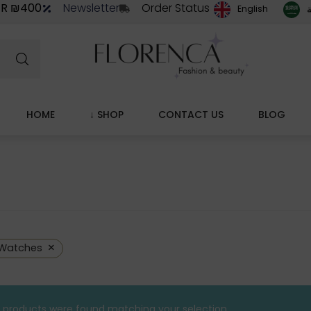
ER ₪400
Newsletter
Order Status
ا
English
HOME
↓ SHOP
CONTACT US
BLOG
×
Watches
 products were found matching your selection.