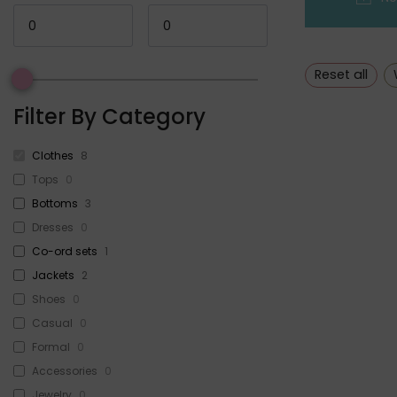
Reset all
Filter By Category
Clothes
8
Tops
0
Bottoms
3
Dresses
0
Co-ord sets
1
Jackets
2
Shoes
0
Casual
0
Formal
0
Accessories
0
Jewelry
0