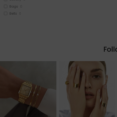
Bags
0
Belts
0
Head Accessories
0
Sunglasses
0
Beauty
0
Skin & Hair
0
Fol
Makeup
0
Fragrance
0
Watches
0
Sale!
3