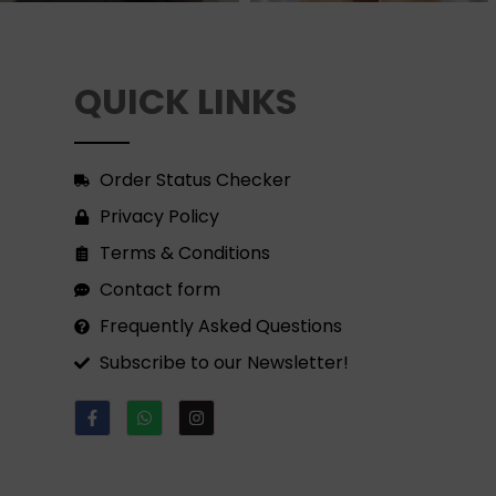
QUICK LINKS
Order Status Checker
Privacy Policy
Terms & Conditions
Contact form
Frequently Asked Questions
Subscribe to our Newsletter!