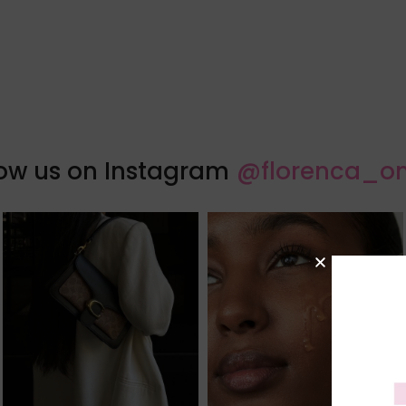
low us on Instagram
@florenca_on