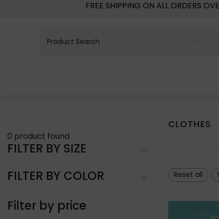
FREE SHIPPING ON ALL ORDERS OV
CLOTHES
0
product found
FILTER BY SIZE
FILTER BY COLOR
Reset all
Filter by price
No