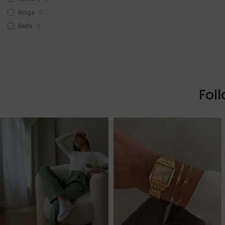
Bags
0
Belts
0
Head Accessories
0
Sunglasses
0
Beauty
0
Skin & Hair
0
Fol
Makeup
0
Fragrance
0
Watches
0
Sale!
1