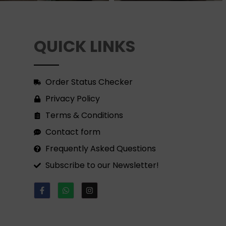
QUICK LINKS
Order Status Checker
Privacy Policy
Terms & Conditions
Contact form
Frequently Asked Questions
Subscribe to our Newsletter!