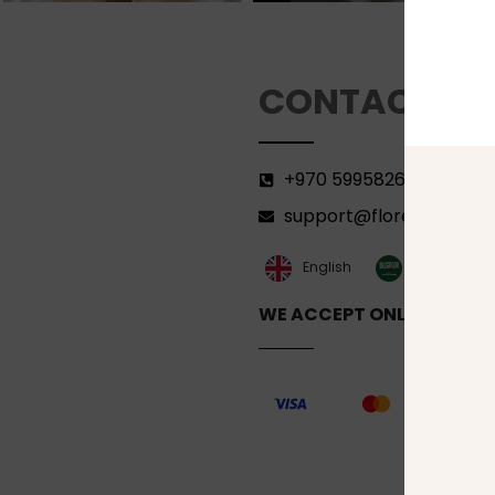
CONTACT
+970 599582690
support@florenca.ps
العربية‏
English
WE ACCEPT ONLINE PAYM