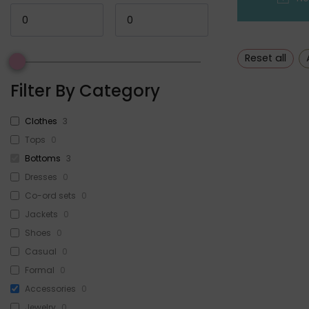
Reset all
Filter By Category
Clothes
3
Tops
0
Bottoms
3
Dresses
0
Co-ord sets
0
Jackets
0
Shoes
0
Casual
0
Formal
0
Accessories
0
Jewelry
0