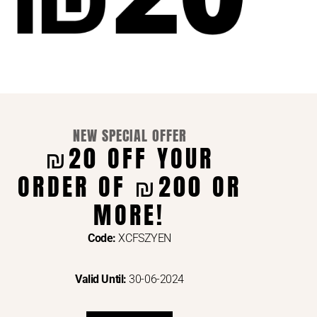
NEW SPECIAL OFFER
₪20 OFF YOUR
ORDER OF ₪200 OR
ENTS VIA
MORE!
Code:
XCFSZYEN
Valid Until:
30-06-2024