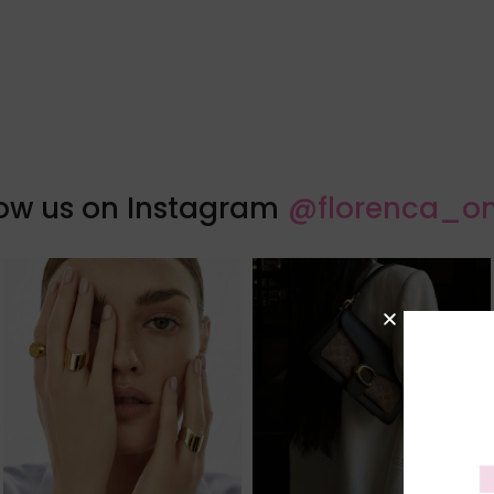
low us on Instagram
@florenca_on