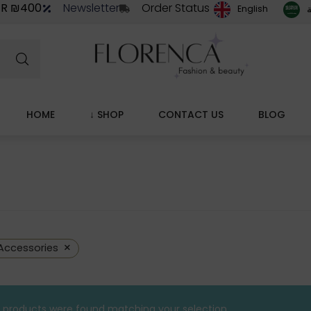
ER ₪400
Newsletter
Order Status
ا
English
HOME
↓ SHOP
CONTACT US
BLOG
×
Accessories
 products were found matching your selection.