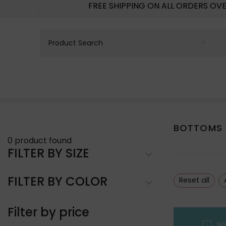
FREE SHIPPING ON ALL ORDERS OV
BOTTOMS
0
product found
FILTER BY SIZE
FILTER BY COLOR
Reset all
Filter by price
No