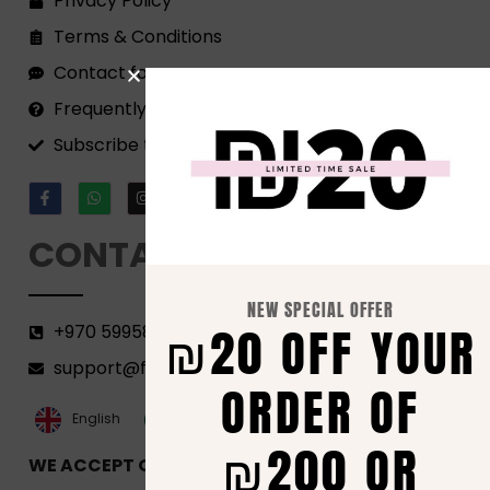
Privacy Policy
Terms & Conditions
Contact form
Frequently Asked Questions
Subscribe to our Newsletter!
CONTACT
NEW SPECIAL OFFER
₪20 OFF YOUR
+970 599582690
support@florenca.ps
ORDER OF
العربية‏
English
₪200 OR
WE ACCEPT ONLINE PAYMENTS VIA