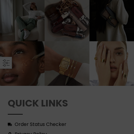
QUICK LINKS
Order Status Checker