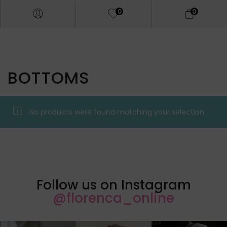
0
0
BOTTOMS
No products were found matching your selection.
Follow us on Instagram
@florenca_online