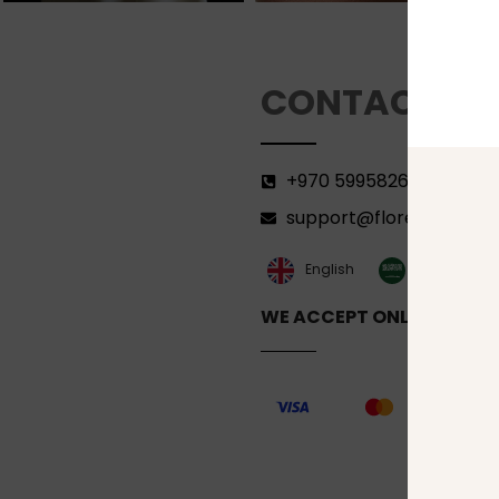
CONTACT
+970 599582690
support@florenca.ps
العربية‏
English
WE ACCEPT ONLINE PAYM