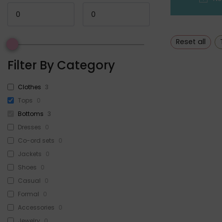
Reset all
Filter By Category
Clothes
3
Tops
0
Bottoms
3
Dresses
0
Co-ord sets
0
Jackets
0
Shoes
0
Casual
0
Formal
0
Accessories
0
Jewelry
0