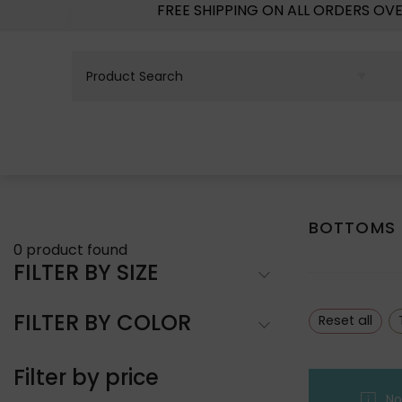
FREE SHIPPING ON ALL ORDERS OV
BOTTOMS
0
product found
FILTER BY SIZE
FILTER BY COLOR
Reset all
Filter by price
No