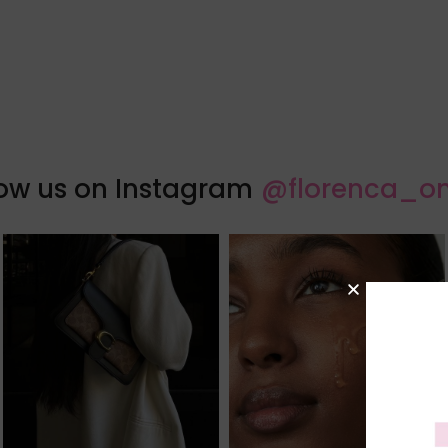
low us on Instagram
@florenca_on