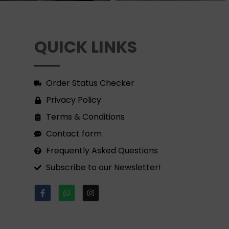
QUICK LINKS
Order Status Checker
Privacy Policy
Terms & Conditions
Contact form
Frequently Asked Questions
Subscribe to our Newsletter!