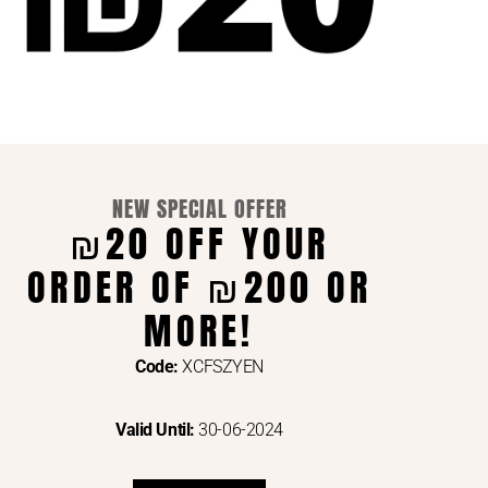
NEW SPECIAL OFFER
₪20 OFF YOUR
ORDER OF ₪200 OR
ENTS VIA
MORE!
Code:
XCFSZYEN
Valid Until:
30-06-2024