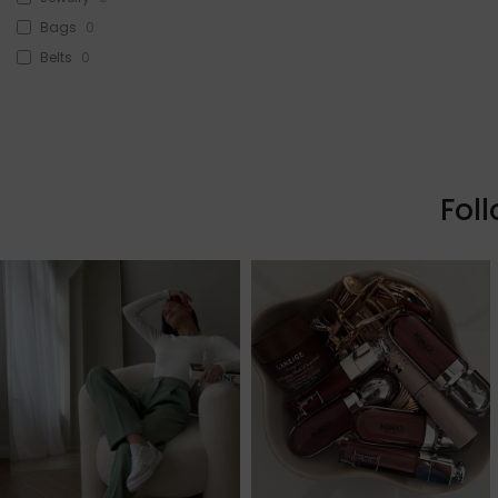
Bags
0
Belts
0
Head Accessories
0
Sunglasses
0
Beauty
0
Skin & Hair
0
Fol
Makeup
0
Fragrance
0
Watches
0
Sale!
1