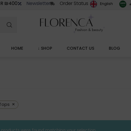
ER ₪400
Newsletter
Order Status
ا
English
HOME
↓ SHOP
CONTACT US
BLOG
×
Tops
 products were found matching your selection.