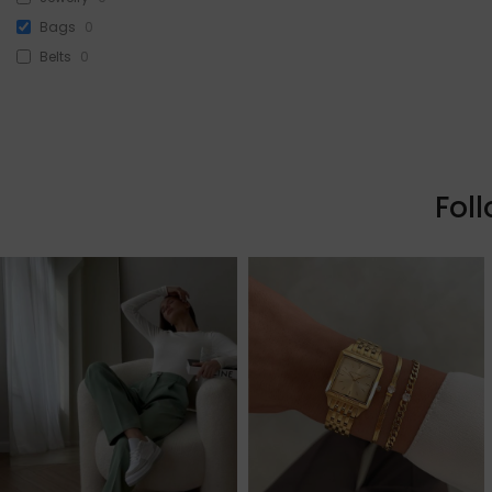
Bags
0
Belts
0
Head Accessories
0
Sunglasses
0
Beauty
0
Skin & Hair
0
Fol
Makeup
0
Fragrance
0
Watches
0
Sale!
1