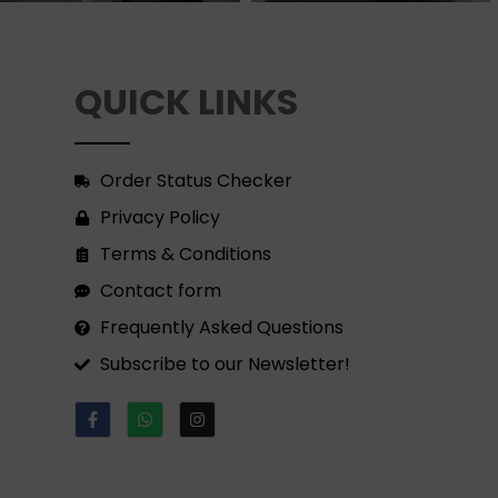
QUICK LINKS
Order Status Checker
Privacy Policy
Terms & Conditions
Contact form
Frequently Asked Questions
Subscribe to our Newsletter!