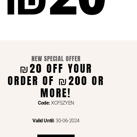
NEW SPECIAL OFFER
₪20 OFF YOUR
ORDER OF ₪200 OR
ENTS VIA
MORE!
Code:
XCFSZYEN
Valid Until:
30-06-2024