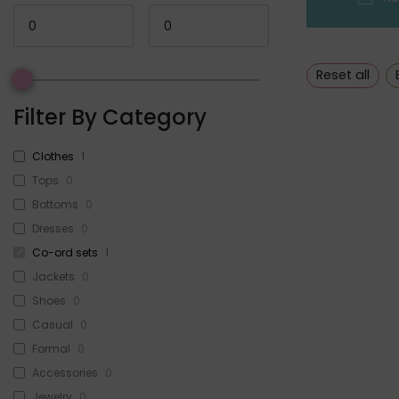
Reset all
Filter By Category
Clothes
1
Tops
0
Bottoms
0
Dresses
0
Co-ord sets
1
Jackets
0
Shoes
0
Casual
0
Formal
0
Accessories
0
Jewelry
0