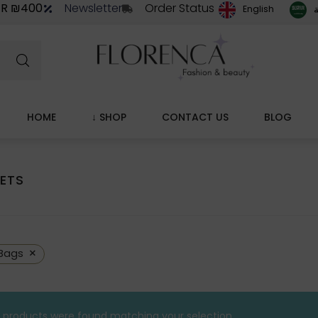
ER ₪400
Newsletter
Order Status
ا
English
HOME
↓ SHOP
CONTACT US
BLOG
ETS
×
Bags
 products were found matching your selection.