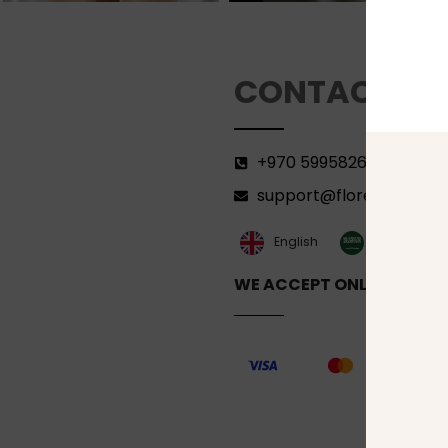
CONTACT
+970 599582690
support@florenca.ps
العربية‏
English
WE ACCEPT ONLINE PAYM