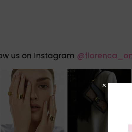
low us on Instagram
@florenca_on