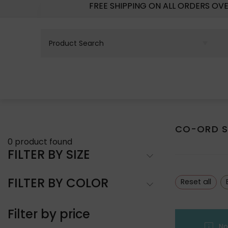
FREE SHIPPING ON ALL ORDERS OV
CO-ORD S
0
product found
FILTER BY SIZE
FILTER BY COLOR
Reset all
Filter by price
No