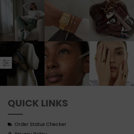
QUICK LINKS
Order Status Checker