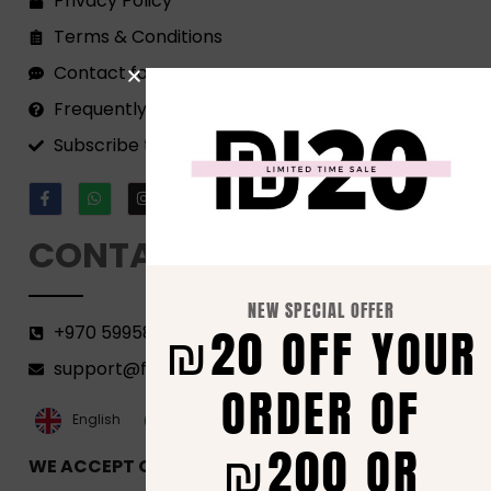
Privacy Policy
Terms & Conditions
Contact form
Frequently Asked Questions
Subscribe to our Newsletter!
CONTACT
NEW SPECIAL OFFER
₪20 OFF YOUR
+970 599582690
support@florenca.ps
ORDER OF
العربية‏
English
₪200 OR
WE ACCEPT ONLINE PAYMENTS VIA