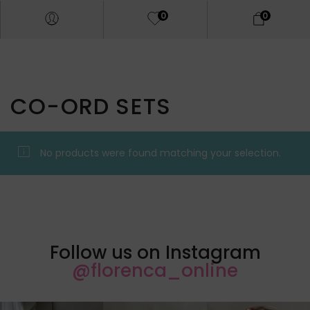
0
0
CO-ORD SETS
No products were found matching your selection.
Follow us on Instagram
@florenca_online