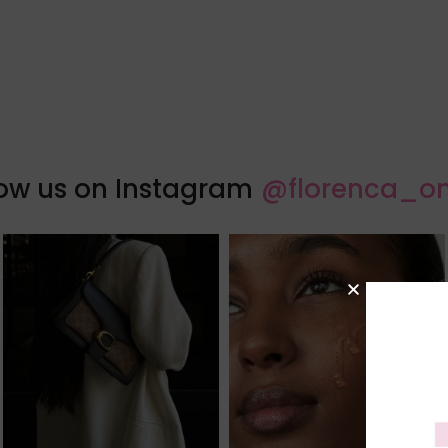
low us on Instagram
@florenca_on