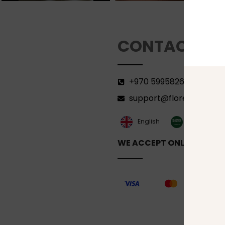
CONTACT
+970 599582690
support@florenca.ps
العربية‏
English
WE ACCEPT ONLINE PAYM