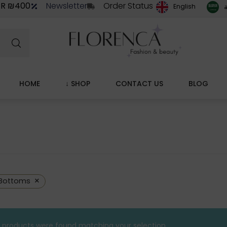
ER ₪400
Newsletter
Order Status
ا
English
HOME
↓ SHOP
CONTACT US
BLOG
×
Bottoms
 products were found matching your selection.