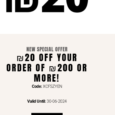
NEW SPECIAL OFFER
₪20 OFF YOUR
ORDER OF ₪200 OR
ENTS VIA
MORE!
Code:
XCFSZYEN
Valid Until:
30-06-2024