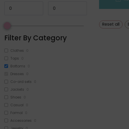
Reset all
Filter By Category
Clothes
0
Tops
0
Bottoms
0
Dresses
0
Co-ord sets
0
Jackets
0
Shoes
0
Casual
0
Formal
0
Accessories
0
Jewelry
0