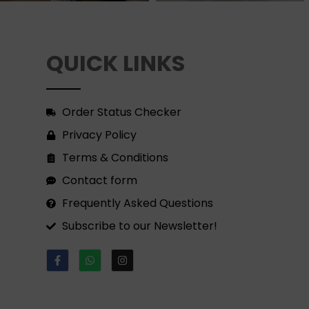
QUICK LINKS
Order Status Checker
Privacy Policy
Terms & Conditions
Contact form
Frequently Asked Questions
Subscribe to our Newsletter!