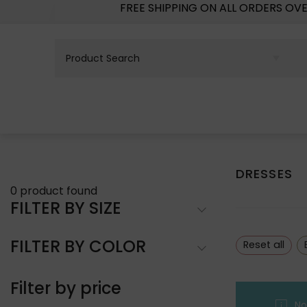
FREE SHIPPING ON ALL ORDERS OV
DRESSES
0
product found
FILTER BY SIZE
FILTER BY COLOR
Reset all
Filter by price
No