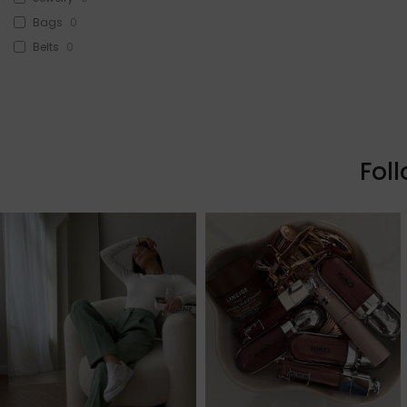
Bags
0
Belts
0
Head Accessories
0
Sunglasses
0
Beauty
0
Skin & Hair
0
Fol
Makeup
0
Fragrance
0
Watches
0
Sale!
0