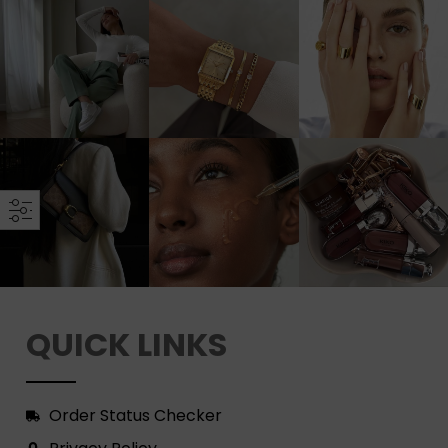
QUICK LINKS
Order Status Checker