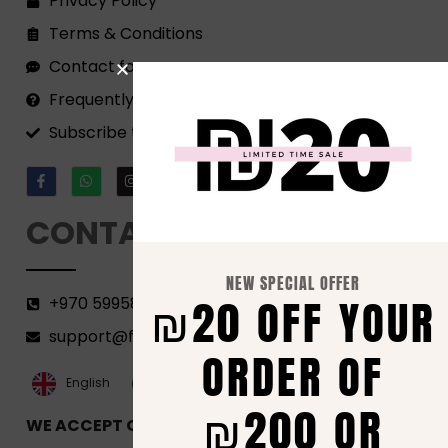
Privacy Policy
Terms & Conditions
Contact form
Frequently Asked Questions
Subscribe to our Newsletter!
CONTACT
NEW SPECIAL OFFER
₪20 OFF YOUR
+970 599582690
support@florenca.ps
ORDER OF
العربية‏
English
₪200 OR
WE ACCEPT ONLINE PAYMENTS VIA