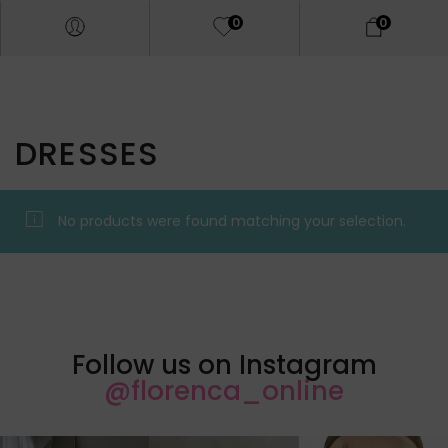
0
0
DRESSES
No products were found matching your selection.
Follow us on Instagram
@florenca_online