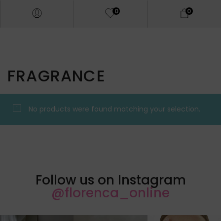
0
0
FRAGRANCE
No products were found matching your selection.
Follow us on Instagram
@florenca_online