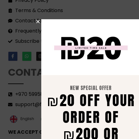
Privacy Policy
Terms & Conditions
Contact form
Frequently Asked Questions
Subscribe to our Newsletter!
CONTACT
NEW SPECIAL OFFER
₪20 OFF YOUR
+970 599582690
support@florenca.ps
ORDER OF
العربية‏
English
₪200 OR
WE ACCEPT ONLINE PAYMENTS VIA