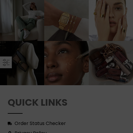
QUICK LINKS
Order Status Checker