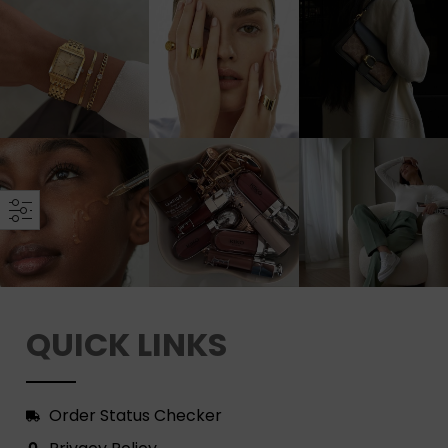
QUICK LINKS
Order Status Checker