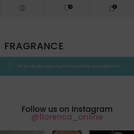
0
0
FRAGRANCE
No products were found matching your selection.
Follow us on Instagram
@florenca_online