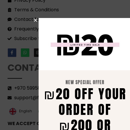
Privacy Policy
Terms & Conditions
Contact form
Frequently Asked Questions
Subscribe to our Newsletter!
CONTACT
NEW SPECIAL OFFER
₪20 OFF YOUR
+970 599582690
support@florenca.ps
ORDER OF
العربية‏
English
₪200 OR
WE ACCEPT ONLINE PAYMENTS VIA