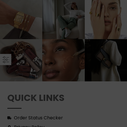
QUICK LINKS
Order Status Checker