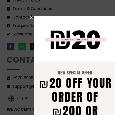
Privacy Policy
Terms & Conditions
Contact form
Frequently Asked Questions
Subscribe to our Newsletter!
CONTACT
NEW SPECIAL OFFER
₪20 OFF YOUR
+970 599582690
support@florenca.ps
ORDER OF
العربية‏
English
₪200 OR
WE ACCEPT ONLINE PAYMENTS VIA