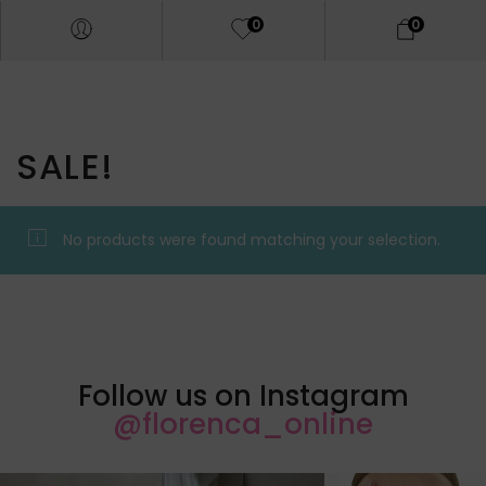
0
0
SALE!
No products were found matching your selection.
Follow us on Instagram
@florenca_online