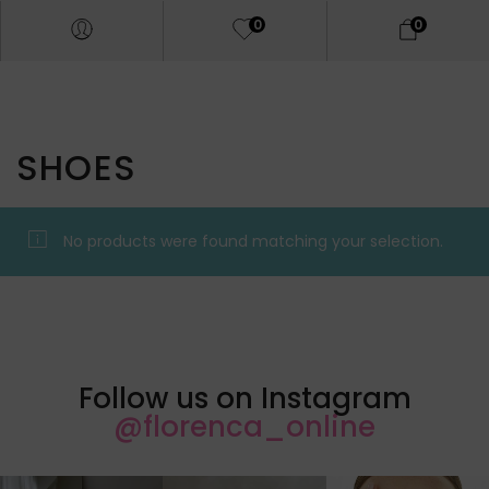
0
0
SHOES
No products were found matching your selection.
Follow us on Instagram
@florenca_online