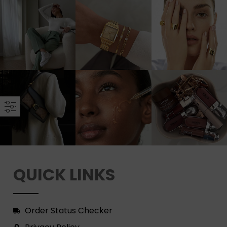
QUICK LINKS
Order Status Checker