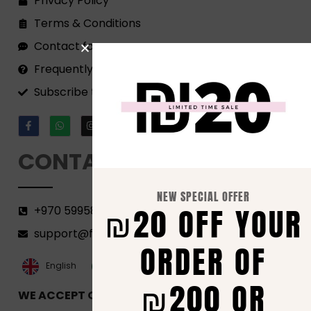
Privacy Policy
Terms & Conditions
Contact form
Frequently Asked Questions
Subscribe to our Newsletter!
CONTACT
NEW SPECIAL OFFER
₪20 OFF YOUR
+970 599582690
support@florenca.ps
ORDER OF
العربية‏
English
₪200 OR
WE ACCEPT ONLINE PAYMENTS VIA