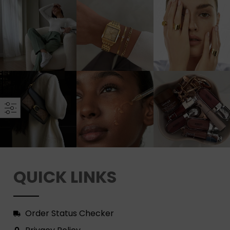
QUICK LINKS
Order Status Checker