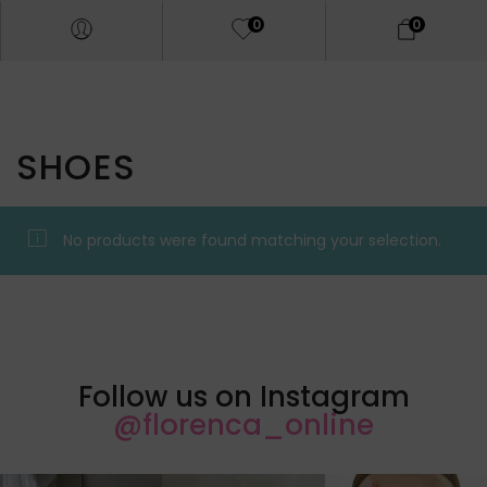
0
0
SHOES
No products were found matching your selection.
Follow us on Instagram
@florenca_online