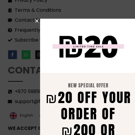
Privacy Policy
Terms & Conditions
Contact form
Frequently Asked Questions
Subscribe to our Newsletter!
CONTACT
NEW SPECIAL OFFER
₪20 OFF YOUR
+970 599582690
support@florenca.ps
ORDER OF
العربية‏
English
₪200 OR
WE ACCEPT ONLINE PAYMENTS VIA