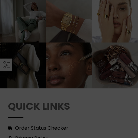
QUICK LINKS
Order Status Checker