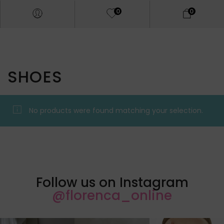
0
0
SHOES
No products were found matching your selection.
Follow us on Instagram
@florenca_online