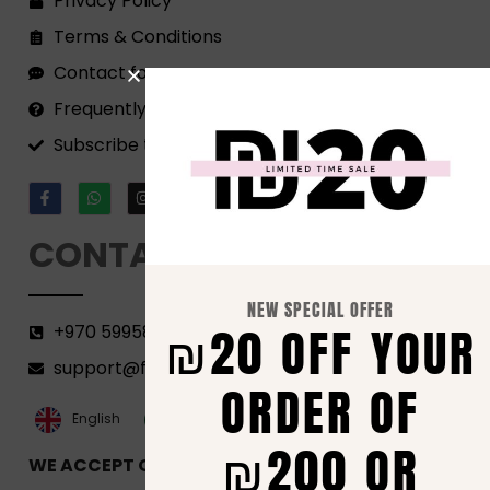
Privacy Policy
Terms & Conditions
Contact form
Frequently Asked Questions
Subscribe to our Newsletter!
CONTACT
NEW SPECIAL OFFER
₪20 OFF YOUR
+970 599582690
support@florenca.ps
ORDER OF
العربية‏
English
₪200 OR
WE ACCEPT ONLINE PAYMENTS VIA