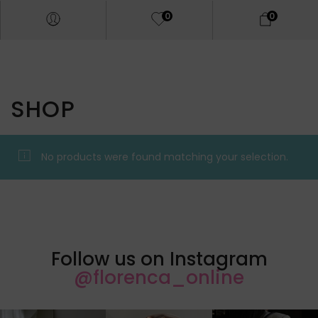
0
0
SHOP
No products were found matching your selection.
Follow us on Instagram
@florenca_online