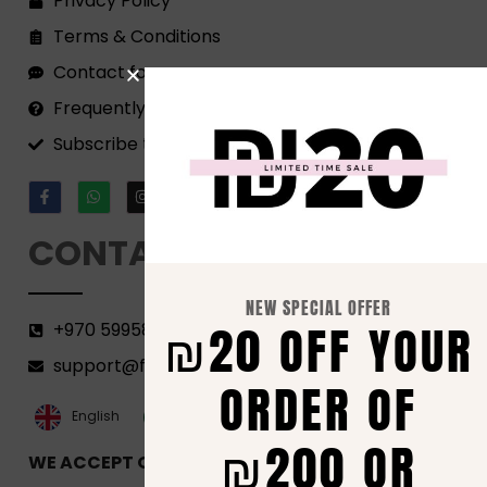
Privacy Policy
Terms & Conditions
Contact form
Frequently Asked Questions
Subscribe to our Newsletter!
CONTACT
NEW SPECIAL OFFER
₪20 OFF YOUR
+970 599582690
support@florenca.ps
ORDER OF
العربية‏
English
₪200 OR
WE ACCEPT ONLINE PAYMENTS VIA