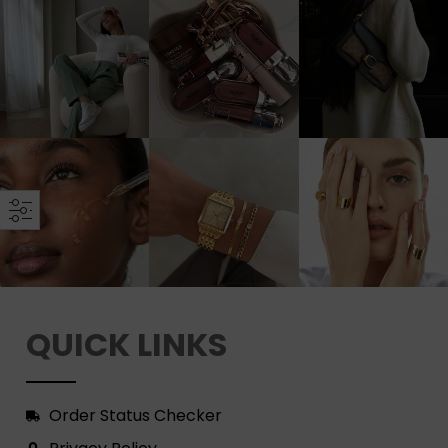
QUICK LINKS
Order Status Checker