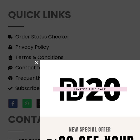
QUICK LINKS
Order Status Checker
Privacy Policy
Terms & Conditions
Contact form
Frequently Asked Questions
Subscribe to our Newsletter!
CONTACT
NEW SPECIAL OFFER