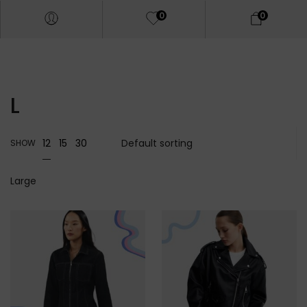
0
0
L
12
15
30
SHOW
Large