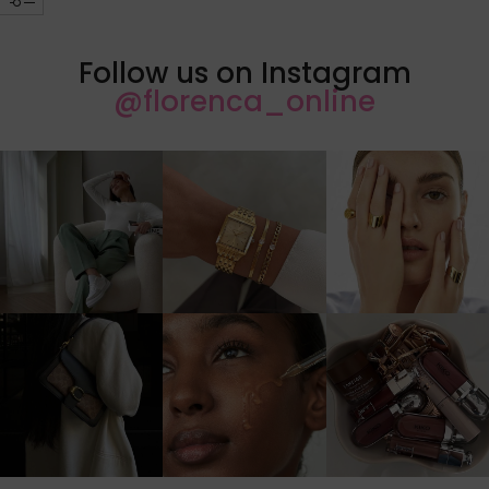
Follow us on Instagram
@florenca_online