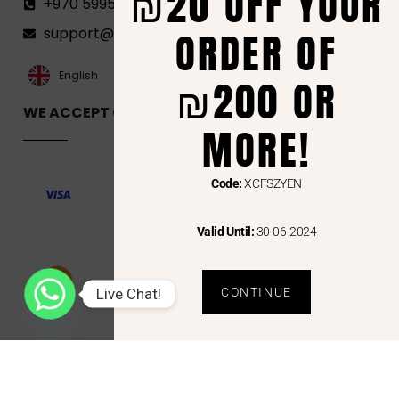
₪20 OFF YOUR
+970 599582690
ORDER OF
support@florenca.ps
العربية‏
English
₪200 OR
WE ACCEPT ONLINE PAYMENTS VIA
MORE!
Code:
XCFSZYEN
Valid Until:
30-06-2024
Live Chat!
CONTINUE
Copyright © 2024 Florenca and the Florenca Logo are trademarks or registered trademarks
of Florenca.ps. Other names may be trademarks of their respective owners.