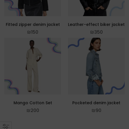
Fitted zipper denim jacket
Leather-effect biker jacket
₪
150
₪
350
Mango Cotton Set
Pocketed denim jacket
₪
200
₪
90