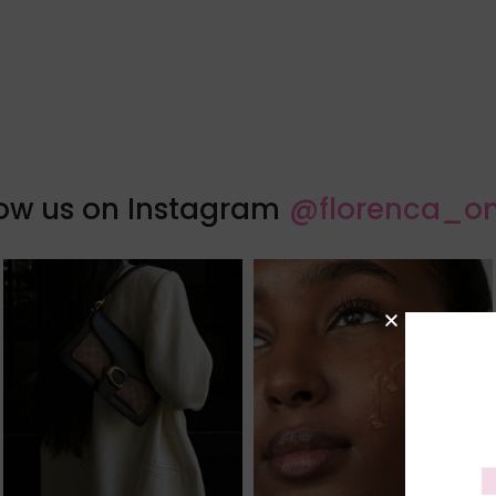
low us on Instagram
@florenca_on