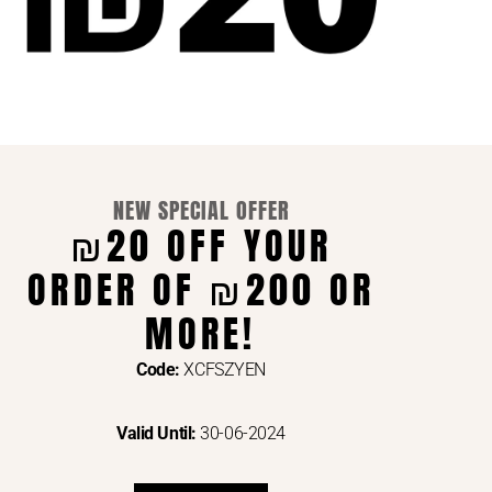
NEW SPECIAL OFFER
₪20 OFF YOUR
ORDER OF ₪200 OR
ENTS VIA
MORE!
Code:
XCFSZYEN
Valid Until:
30-06-2024