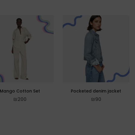
Mango Cotton Set
Pocketed denim jacket
₪
200
₪
90