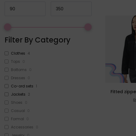
Filter By Category
Clothes
4
Tops
0
Bottoms
0
Dresses
0
Co-ord sets
1
Fitted zipp
Jackets
2
Shoes
0
Casual
0
Formal
0
Accessories
0
Jewelry
0