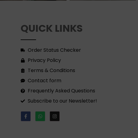
QUICK LINKS
Order Status Checker
Privacy Policy
Terms & Conditions
Contact form
Frequently Asked Questions
Subscribe to our Newsletter!