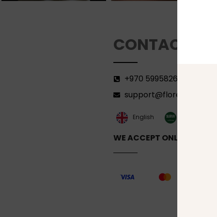
CONTACT
+970 599582690
support@florenca.ps
العربية‏
English
WE ACCEPT ONLINE PAYM