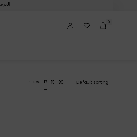
لعربية‏
0
12
15
30
SHOW