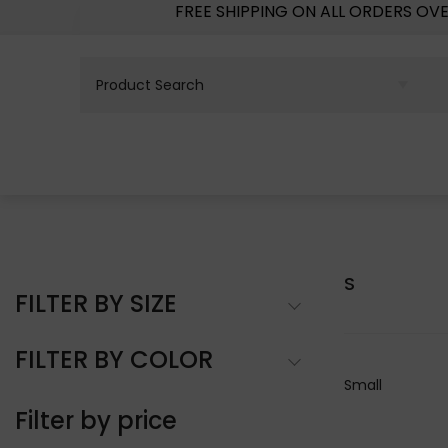
FREE SHIPPING ON ALL ORDERS OV
S
FILTER BY SIZE
FILTER BY COLOR
Small
Filter by price