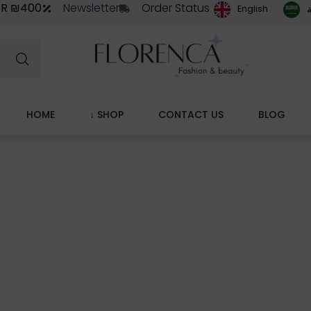
ER ₪400
Newsletter
Order Status
ا
English
HOME
↓ SHOP
CONTACT US
BLOG