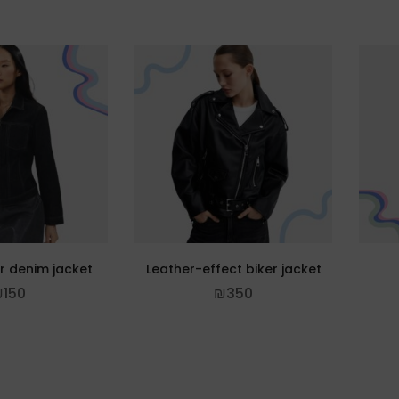
er denim jacket
Leather-effect biker jacket
₪
150
₪
350