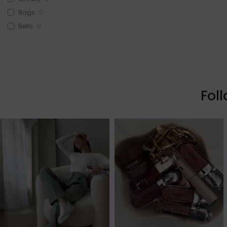
Bags
0
Belts
0
Head Accessories
0
Sunglasses
0
Beauty
0
Skin & Hair
0
Fol
Makeup
0
Fragrance
0
Watches
0
Sale!
2