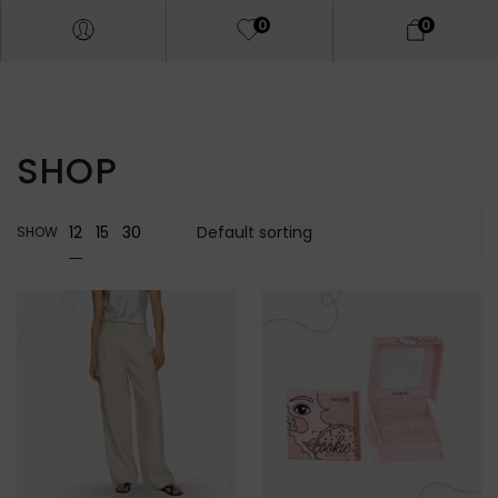
0
0
SHOP
12
15
30
SHOW