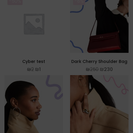
-50%
-8%
Cyber test
Dark Cherry Shoulder Bag
₪
2
₪
1
₪
250
₪
230