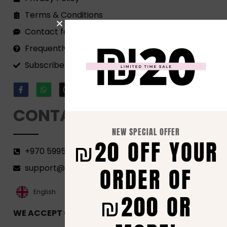
Terms & Conditions
Contact form
Frequently Asked Questions
Subscribe to our Newsletter!
CONTACT
NEW SPECIAL OFFER
₪20 OFF YOUR
+970 599582690
ORDER OF
support@florenca.ps
العربية‏
English
₪200 OR
WE ACCEPT ONLINE PAYMENTS VIA