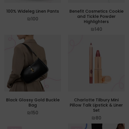
100% Wideleg Linen Pants
Benefit Cosmetics Cookie
and Tickle Powder
₪
100
Highlighters
₪
140
Black Glossy Gold Buckle
Charlotte Tilbury Mini
Bag
Pillow Talk Lipstick & Liner
Set
₪
150
₪
80