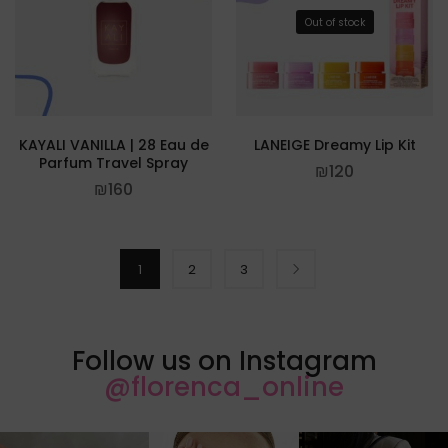
Out of stock
KAYALI VANILLA | 28 Eau de
LANEIGE Dreamy Lip Kit
Parfum Travel Spray
₪
120
₪
160
1
2
3
Follow us on Instagram
@florenca_online