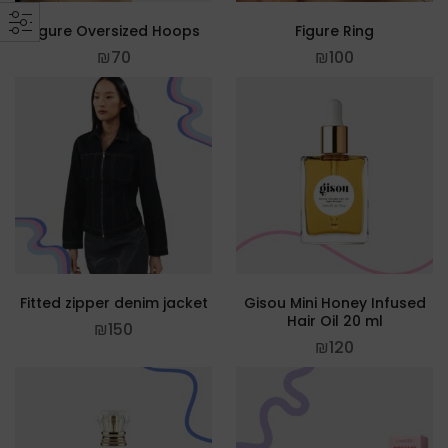
Figure Oversized Hoops
Figure Ring
₪
70
₪
100
Fitted zipper denim jacket
Gisou Mini Honey Infused
Hair Oil 20 ml
₪
150
₪
120