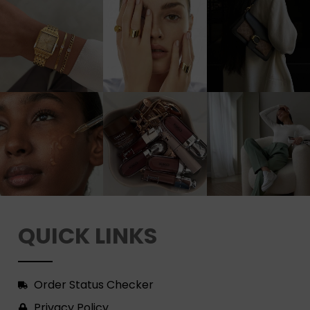
QUICK LINKS
Order Status Checker
Privacy Policy