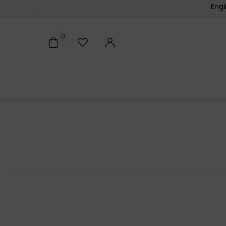
Engl
0