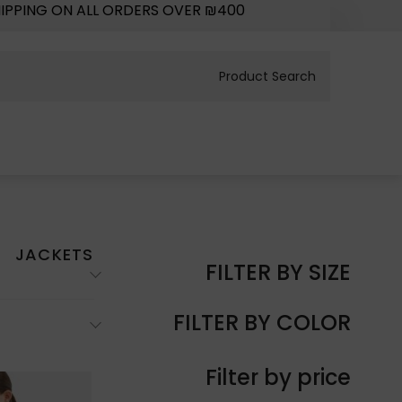
HIPPING ON ALL ORDERS OVER ₪400
JACKETS
FILTER BY SIZE
FILTER BY COLOR
Filter by price