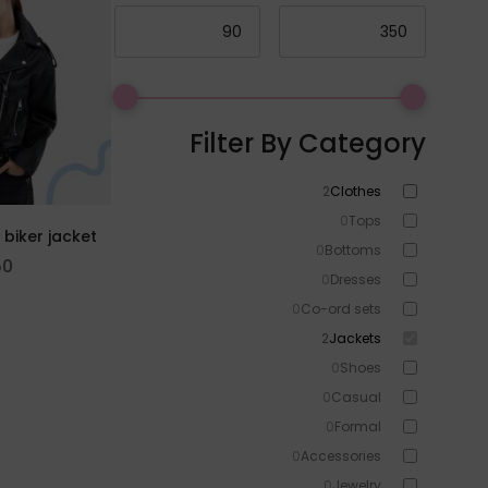
Filter By Category
2
Clothes
0
Tops
 biker jacket
0
Bottoms
50
0
Dresses
0
Co-ord sets
2
Jackets
0
Shoes
0
Casual
0
Formal
0
Accessories
0
Jewelry