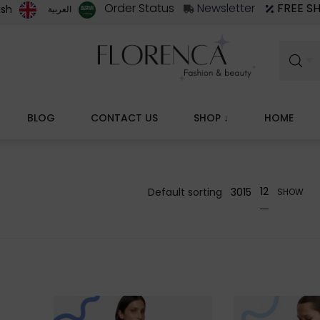
Order Status
Newsletter
FREE S
ish
العربية‏
BLOG
CONTACT US
↓ SHOP
HOME
12
30
15
SHOW