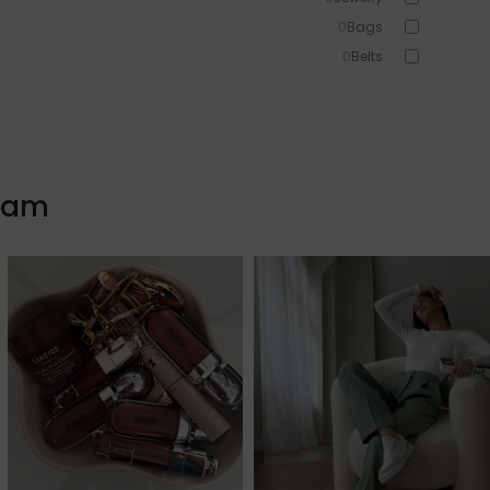
0
Bags
0
Belts
0
Head Accessories
0
Sunglasses
0
Beauty
0
Skin & Hair
gram
0
Makeup
0
Fragrance
0
Watches
1
Sale!