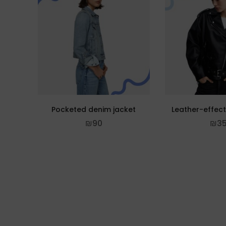
Pocketed denim jacket
Leather-effect
₪
90
₪
3