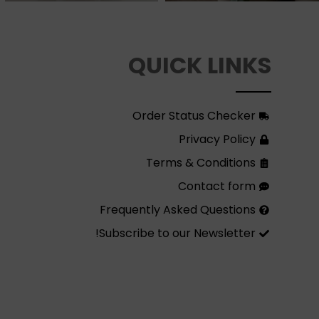
QUICK LINKS
Order Status Checker
Privacy Policy
Terms & Conditions
Contact form
Frequently Asked Questions
Subscribe to our Newsletter!