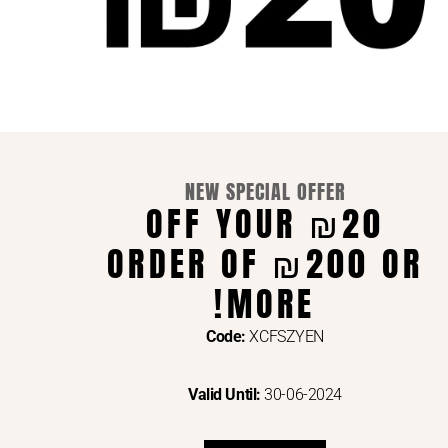
NEW SPECIAL OFFER
supp
₪20 OFF YOUR
Engl
ORDER OF ₪200 OR
WE ACCEPT ONL
MORE!
Code:
XCFSZYEN
Valid Until:
30-06-2024