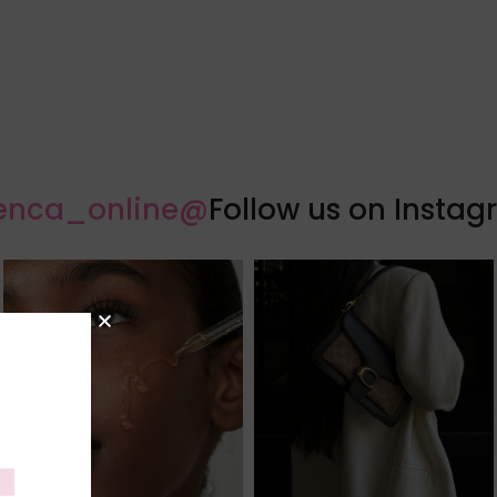
@florenca_online
Follow us on Insta