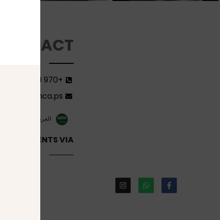
CONTACT
+970 599582690
ort@florenca.ps
ish
العربية‏
INE PAYMENTS VIA