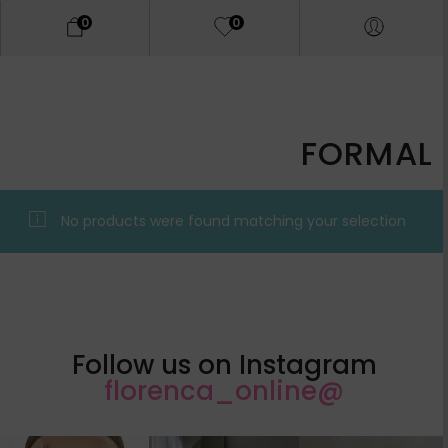
0
0
FORMAL
No products were found matching your selection.
Follow us on Instagram
@florenca_online