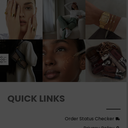
QUICK LINKS
Order Status Checker