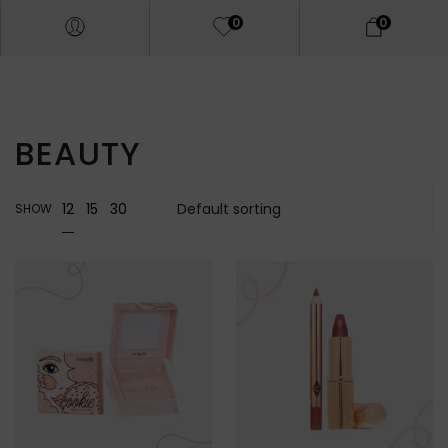
0
0
BEAUTY
12
15
30
SHOW