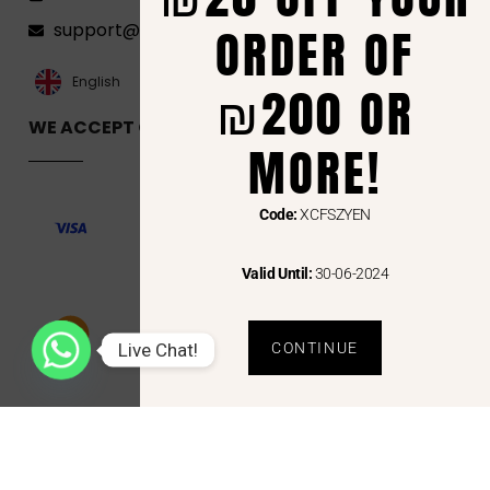
ORDER OF
support@florenca.ps
العربية‏
English
₪200 OR
WE ACCEPT ONLINE PAYMENTS VIA
MORE!
Code:
XCFSZYEN
Valid Until:
30-06-2024
Live Chat!
CONTINUE
Copyright © 2024 Florenca and the Florenca Logo are trademarks or registered trademarks
of Florenca.ps. Other names may be trademarks of their respective owners.