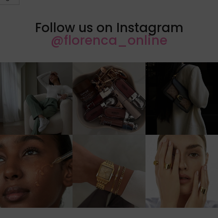
Follow us on Instagram
@florenca_online