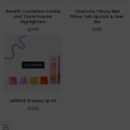
Benefit Cosmetics Cookie
Charlotte Tilbury Mini
and Tickle Powder
Pillow Talk Lipstick & Liner
Highlighters
Set
₪
140
₪
80
Out of stock
LANEIGE Dreamy Lip Kit
₪
120