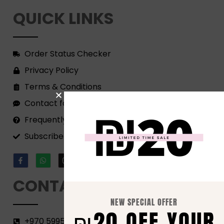
QUICK LINKS
Order Status Checker
Privacy Policy
Terms & Conditions
Contact form
Frequently Asked Questions
Subscribe to our Newsletter!
CONTACT
NEW SPECIAL OFFER
₪20 OFF YOUR
+970 599582690