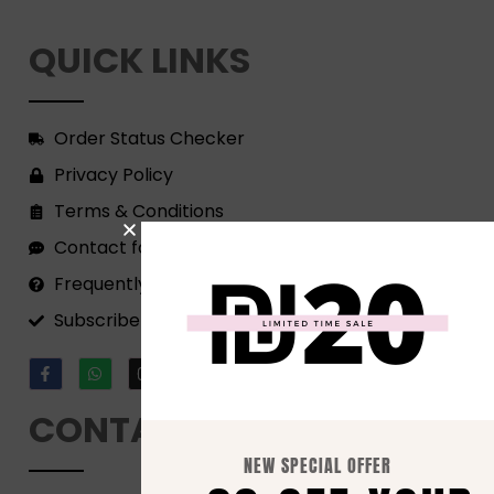
QUICK LINKS
Order Status Checker
Privacy Policy
Terms & Conditions
Contact form
Frequently Asked Questions
Subscribe to our Newsletter!
CONTACT
NEW SPECIAL OFFER