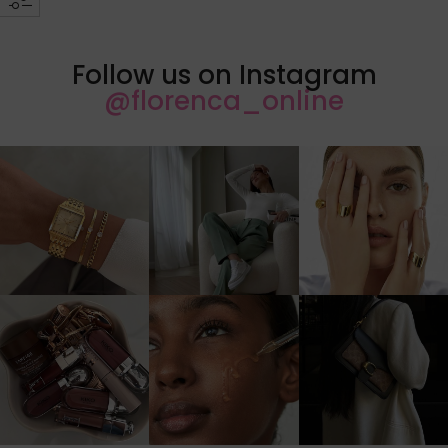
Follow us on Instagram
@florenca_online