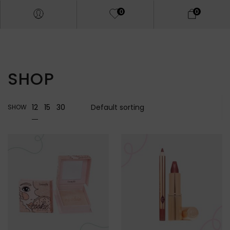
0
0
SHOP
12
15
30
SHOW