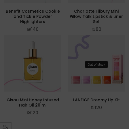
Benefit Cosmetics Cookie
Charlotte Tilbury Mini
and Tickle Powder
Pillow Talk Lipstick & Liner
Highlighters
Set
₪
140
₪
80
Out of stock
Gisou Mini Honey Infused
LANEIGE Dreamy Lip Kit
Hair Oil 20 ml
₪
120
₪
120