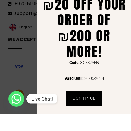
₪20 OFF YOUR
+970 599582690
ORDER OF
support@florenca.ps
العربية‏
English
₪200 OR
WE ACCEPT ONLINE PAYMENTS VIA
MORE!
Code:
XCFSZYEN
Valid Until:
30-06-2024
Live Chat!
CONTINUE
Copyright © 2024 Florenca and the Florenca Logo are trademarks or registered trademarks